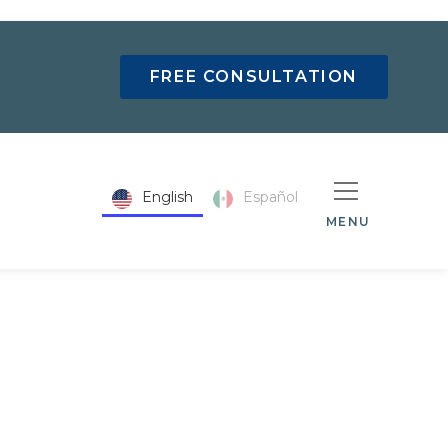
FREE CONSULTATION
English
Español
MENU