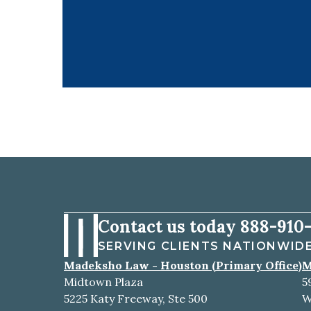
Contact us today
888-910-
SERVING CLIENTS NATIONWID
Madeksho Law - Houston (Primary Office)
M
Midtown Plaza
5
5225 Katy Freeway, Ste 500
W