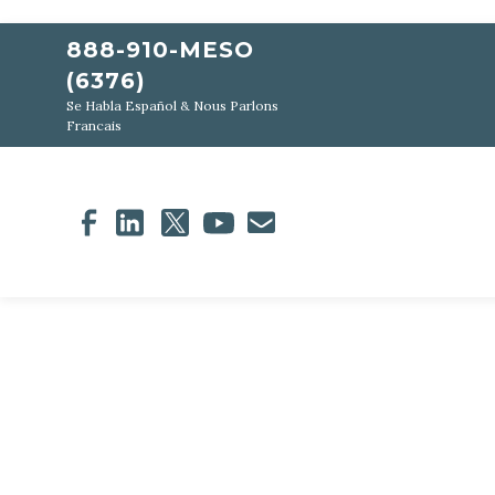
888-910-MESO
(6376)
Se Habla Español & Nous Parlons
Francais