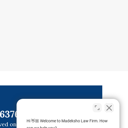
6376)
Hi 👋🏼 Welcome to Madeksho Law Firm. How
ved ones.