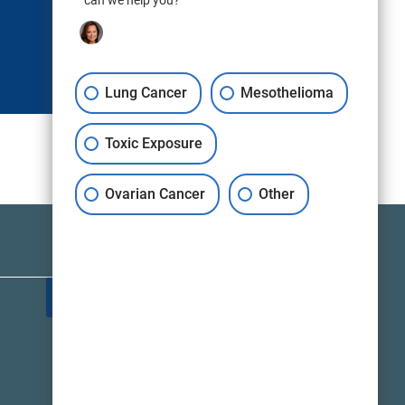
can we help you?
Lung Cancer
Mesothelioma
Toxic Exposure
Ovarian Cancer
Other
TALK TO A LAWYER NOW