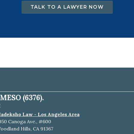
TALK TO A LAWYER NOW
MESO (6376).
E
adeksho Law - Los Angeles Area
950 Canoga Ave., #600
oodland Hills, CA 91367