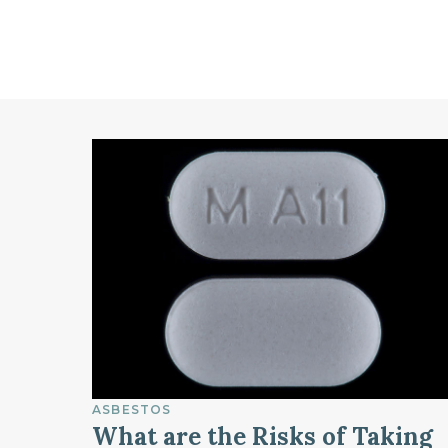
ASBESTOS
What are the Risks of Taking