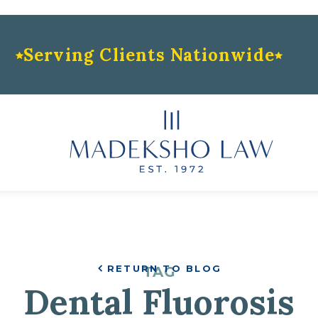
Serving Clients Nationwide
RETURN TO BLOG
TAG
Dental Fluorosis