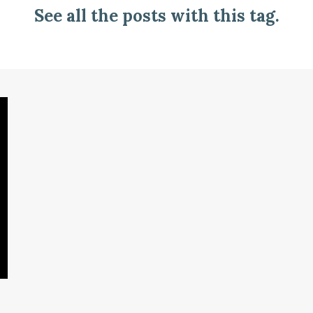
See all the posts with this tag.