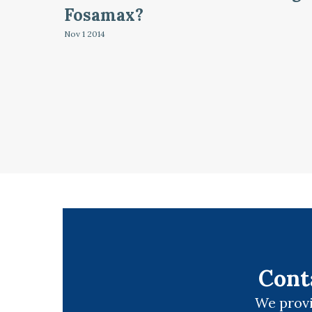
Fosamax?
Nov 1
2014
Cont
We provi