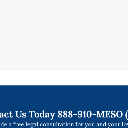
act Us Today 888-910-MESO (
de a free legal consultation for you and your lo