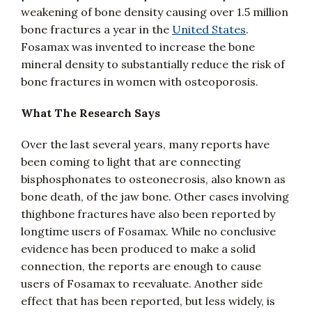
weakening of bone density causing over 1.5 million
bone fractures a year in the
United States
.
Fosamax was invented to increase the bone
mineral density to substantially reduce the risk of
bone fractures in women with osteoporosis.
What The Research Says
Over the last several years, many reports have
been coming to light that are connecting
bisphosphonates to osteonecrosis, also known as
bone death, of the jaw bone. Other cases involving
thighbone fractures have also been reported by
longtime users of Fosamax. While no conclusive
evidence has been produced to make a solid
connection, the reports are enough to cause
users of Fosamax to reevaluate. Another side
effect that has been reported, but less widely, is