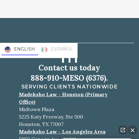
ENGLISH
ESPAÑOL
Contact us today
888-910-MESO (6376).
SERVING CLIENTS NATIONWIDE
Madeksho Law - Houston (Primary
Office)
Midtown Plaza
5225 Katy Freeway, Ste 500
Houston, TX 77007
Madeksho Law - Los Angeles Area