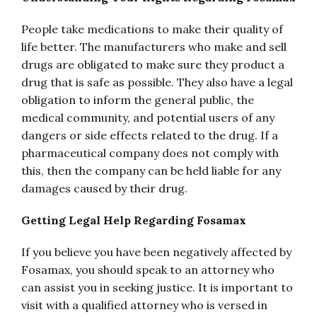
People take medications to make their quality of
life better. The manufacturers who make and sell
drugs are obligated to make sure they product a
drug that is safe as possible. They also have a legal
obligation to inform the general public, the
medical community, and potential users of any
dangers or side effects related to the drug. If a
pharmaceutical company does not comply with
this, then the company can be held liable for any
damages caused by their drug.
Getting Legal Help Regarding Fosamax
If you believe you have been negatively affected by
Fosamax, you should speak to an attorney who
can assist you in seeking justice. It is important to
visit with a qualified attorney who is versed in