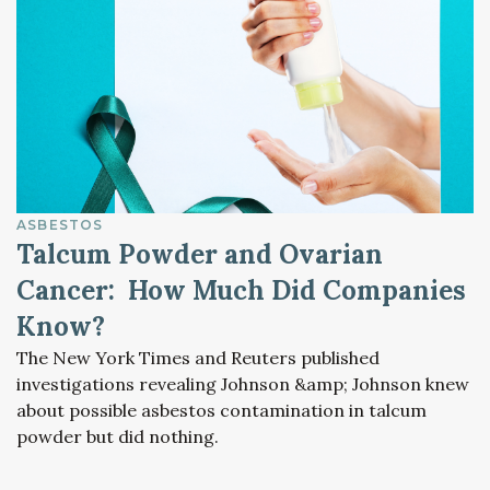
ASBESTOS
Talcum Powder and Ovarian
Cancer: How Much Did Companies
Know?
The New York Times and Reuters published
investigations revealing Johnson &amp; Johnson knew
about possible asbestos contamination in talcum
powder but did nothing.