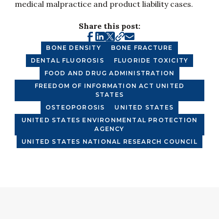
medical malpractice and product liability cases.
Share this post:
BONE DENSITY
BONE FRACTURE
DENTAL FLUOROSIS
FLUORIDE TOXICITY
FOOD AND DRUG ADMINISTRATION
FREEDOM OF INFORMATION ACT UNITED
STATES
OSTEOPOROSIS
UNITED STATES
UNITED STATES ENVIRONMENTAL PROTECTION
AGENCY
UNITED STATES NATIONAL RESEARCH COUNCIL