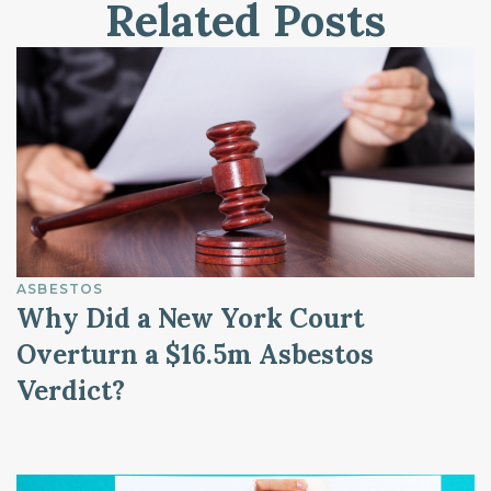
Related Posts
ASBESTOS
Why Did a New York Court
Overturn a $16.5m Asbestos
Verdict?