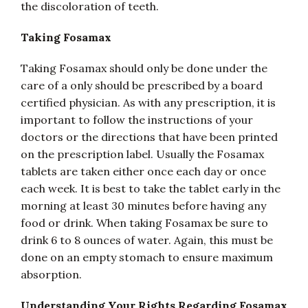
the discoloration of teeth.
Taking Fosamax
Taking Fosamax should only be done under the
care of a only should be prescribed by a board
certified physician. As with any prescription, it is
important to follow the instructions of your
doctors or the directions that have been printed
on the prescription label. Usually the Fosamax
tablets are taken either once each day or once
each week. It is best to take the tablet early in the
morning at least 30 minutes before having any
food or drink. When taking Fosamax be sure to
drink 6 to 8 ounces of water. Again, this must be
done on an empty stomach to ensure maximum
absorption.
Understanding Your Rights Regarding Fosamax