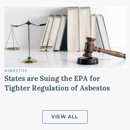
ASBESTOS
States are Suing the EPA for
Tighter Regulation of Asbestos
VIEW ALL