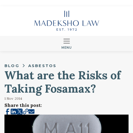
MENU
BLOG
ASBESTOS
What are the Risks of
Taking Fosamax?
1 Nov
2014
Share this post: