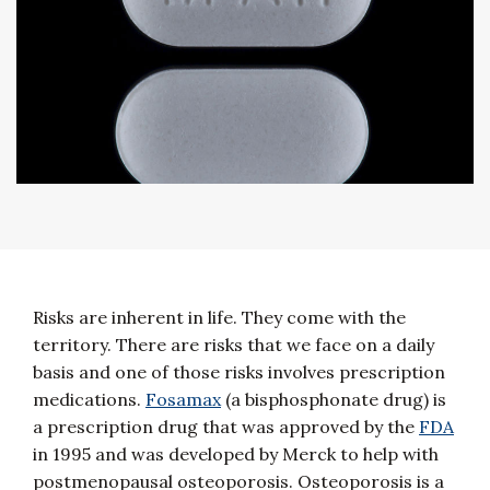
Risks are inherent in life. They come with the
territory. There are risks that we face on a daily
basis and one of those risks involves prescription
medications.
Fosamax
(a bisphosphonate drug) is
a prescription drug that was approved by the
FDA
in 1995 and was developed by Merck to help with
postmenopausal osteoporosis. Osteoporosis is a