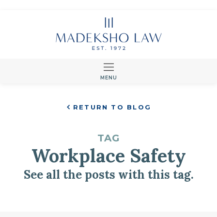
MENU
RETURN TO BLOG
TAG
Workplace Safety
See all the posts with this tag.