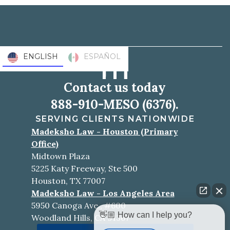
ENGLISH
ESPAÑOL
Contact us today
888-910-MESO (6376).
SERVING CLIENTS NATIONWIDE
Madeksho Law - Houston (Primary
Office)
Midtown Plaza
5225 Katy Freeway, Ste 500
Houston, TX 77007
Madeksho Law - Los Angeles Area
5950 Canoga Ave., #600
👋🏼 How can I help you?
Woodland Hills, CA 91367