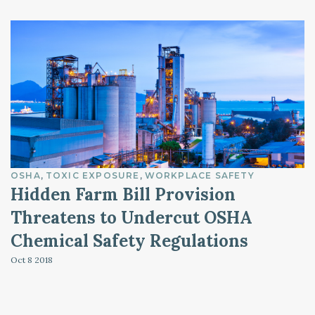
OSHA
TOXIC EXPOSURE
WORKPLACE SAFETY
Hidden Farm Bill Provision
Threatens to Undercut OSHA
Chemical Safety Regulations
Oct 8
2018