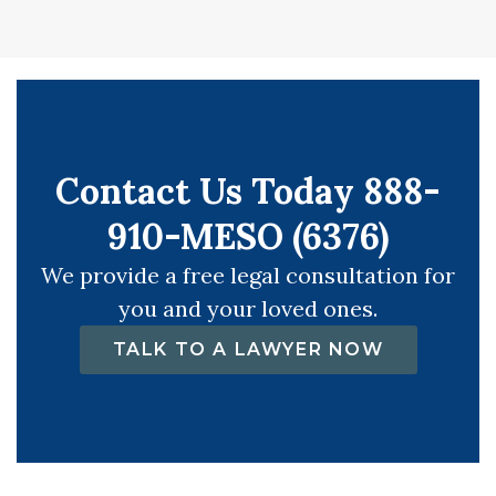
Contact Us Today 888-
910-MESO (6376)
We provide a free legal consultation for
you and your loved ones.
TALK TO A LAWYER NOW