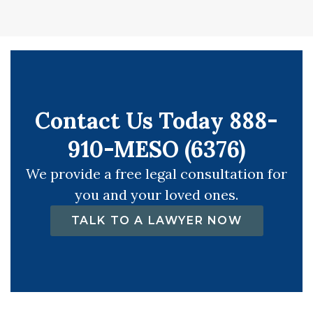
Contact Us Today 888-
910-MESO (6376)
We provide a free legal consultation for
you and your loved ones.
TALK TO A LAWYER NOW