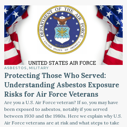
ASBESTOS
MILITARY
Protecting Those Who Served:
Understanding Asbestos Exposure
Risks for Air Force Veterans
Are you a U.S. Air Force veteran? If so, you may have
been exposed to asbestos, notably if you served
between 1930 and the 1980s. Here we explain why U.S.
Air Force veterans are at risk and what steps to take