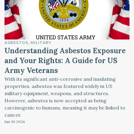
ASBESTOS
MILITARY
Understanding Asbestos Exposure
and Your Rights: A Guide for US
Army Veterans
With its significant anti-corrosive and insulating
properties, asbestos was featured widely in US
military equipment, weapons, and structures.
However, asbestos is now accepted as being
carcinogenic to humans, meaning it may be linked to
cancer.
Jan 30
2024