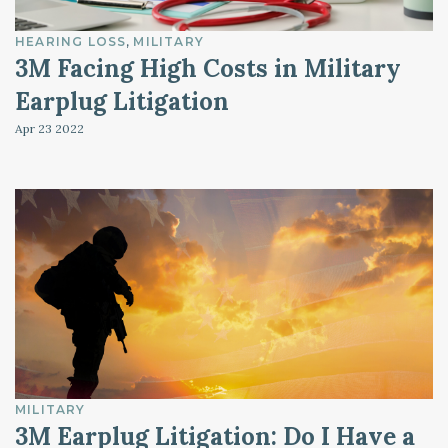
HEARING LOSS
MILITARY
3M Facing High Costs in Military
Earplug Litigation
Apr 23
2022
MILITARY
3M Earplug Litigation: Do I Have a