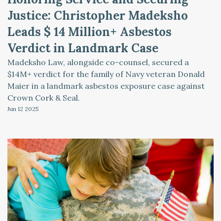
Justice: Christopher Madeksho
Leads $ 14 Million+ Asbestos
Verdict in Landmark Case
Madeksho Law, alongside co-counsel, secured a
$14M+ verdict for the family of Navy veteran Donald
Maier in a landmark asbestos exposure case against
Crown Cork & Seal.
Jun 12
2025