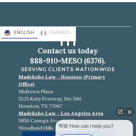
ENGLISH
ESPAÑOL
Contact us today
888-910-MESO (6376).
SERVING CLIENTS NATIONWIDE
Madeksho Law - Houston (Primary
Office)
Midtown Plaza
5225 Katy Freeway, Ste 500
Houston, TX 77007
Madeksho Law - Los Angeles Area
5950 Canoga Ave., #600
👋🏼 How can I help you?
Woodland Hills, CA 91367