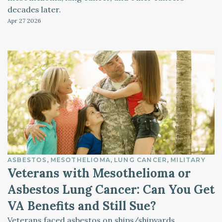
decades later.
Apr 27
2026
ASBESTOS
MESOTHELIOMA
LUNG CANCER
MILITARY
Veterans with Mesothelioma or
Asbestos Lung Cancer: Can You Get
VA Benefits and Still Sue?
Veterans faced asbestos on ships/shipyards,