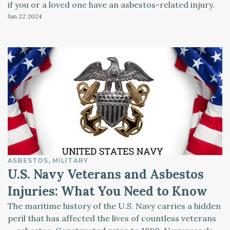
if you or a loved one have an asbestos-related injury.
Jan 22
2024
ASBESTOS
MILITARY
U.S. Navy Veterans and Asbestos
Injuries: What You Need to Know
The maritime history of the U.S. Navy carries a hidden
peril that has affected the lives of countless veterans