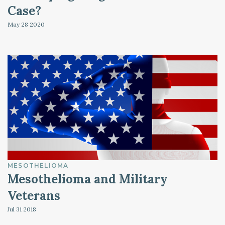
Case?
May 28
2020
MESOTHELIOMA
Mesothelioma and Military
Veterans
Jul 31
2018