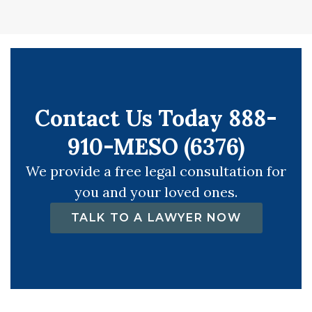
Contact Us Today 888-
910-MESO (6376)
We provide a free legal consultation for
you and your loved ones.
TALK TO A LAWYER NOW