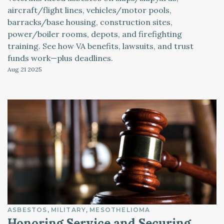
aircraft/flight lines, vehicles/motor pools,
barracks/base housing, construction sites,
power/boiler rooms, depots, and firefighting
training. See how VA benefits, lawsuits, and trust
funds work—plus deadlines.
Aug 21
2025
ASBESTOS
MILITARY
MESOTHELIOMA
Honoring Service and Securing