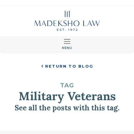
MENU
RETURN TO BLOG
TAG
Military Veterans
See all the posts with this tag.