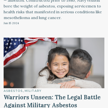
— asbestos. Constructed prior to 1980, Navy vessels
bore the weight of asbestos, exposing servicemen to
health risks that manifested in serious conditions like
mesothelioma and lung cancer.
Jan 15
2024
ASBESTOS
MILITARY
Warriors Unseen: The Legal Battle
Against Military Asbestos