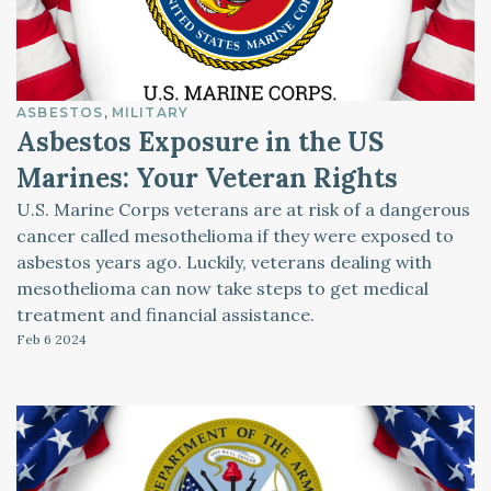
ASBESTOS
MILITARY
Asbestos Exposure in the US
Marines: Your Veteran Rights
U.S. Marine Corps veterans are at risk of a dangerous
cancer called mesothelioma if they were exposed to
asbestos years ago. Luckily, veterans dealing with
mesothelioma can now take steps to get medical
treatment and financial assistance.
Feb 6
2024