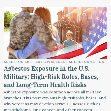
ASBESTOS
MILITARY
AWARENESS AND INFORMATION
Asbestos Exposure in the U.S.
Military: High-Risk Roles, Bases,
and Long-Term Health Risks
Asbestos exposure was common across all military
branches. This post explains high-risk jobs, bases, and
why veterans may develop serious illnesses such as
mesothelioma, lung cancer, and other cancers