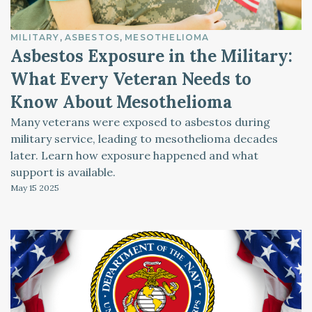
MILITARY
ASBESTOS
MESOTHELIOMA
Asbestos Exposure in the Military:
What Every Veteran Needs to
Know About Mesothelioma
Many veterans were exposed to asbestos during
military service, leading to mesothelioma decades
later. Learn how exposure happened and what
support is available.
May 15
2025