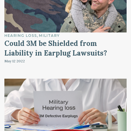
HEARING LOSS
MILITARY
Could 3M be Shielded from
Liability in Earplug Lawsuits?
May 12
2022