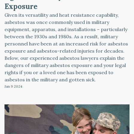
Exposure
Given its versatility and heat resistance capability,
asbestos was once commonly used in military
equipment, apparatus, and installations – particularly
between the 1930s and 1980s. As a result, military
personnel have been at an increased risk for asbestos
exposure and asbestos-related injuries for decades.
Below, our experienced asbestos lawyers explain the
dangers of military asbestos exposure and your legal
rights if you or a loved one has been exposed to
asbestos in the military and gotten sick.
Jan 9
2024