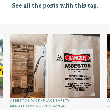
See all the posts with this tag.
ASBESTOS
WORKPLACE SAFETY
A
MESOTHELIOMA
LUNG CANCER
A