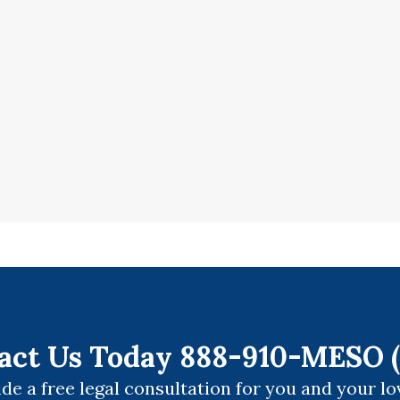
act Us Today 888-910-MESO (
de a free legal consultation for you and your lo