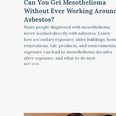
Can You Get Mesothelioma
Without Ever Working Aroun
Asbestos?
Many people diagnosed with mesothelioma
never worked directly with asbestos. Learn
how secondary exposure, older buildings, hom
renovations, talc products, and environmenta
exposure can lead to mesothelioma decades
after exposure, and what to do next.
Jul 17
2026