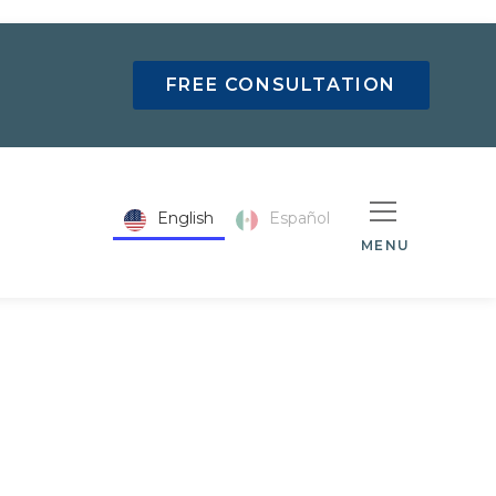
FREE CONSULTATION
English
Español
MENU