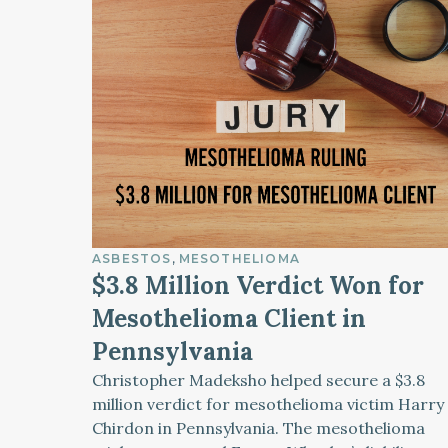
ASBESTOS
MESOTHELIOMA
$3.8 Million Verdict Won for
Mesothelioma Client in
Pennsylvania
Christopher Madeksho helped secure a $3.8
million verdict for mesothelioma victim Harry
Chirdon in Pennsylvania. The mesothelioma