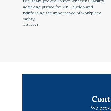
trial team proved Foster Wheeler’s liability,
achieving justice for Mr. Chirdon and
reinforcing the importance of workplace
safety.
Oct 7
2024
Cont
We provi