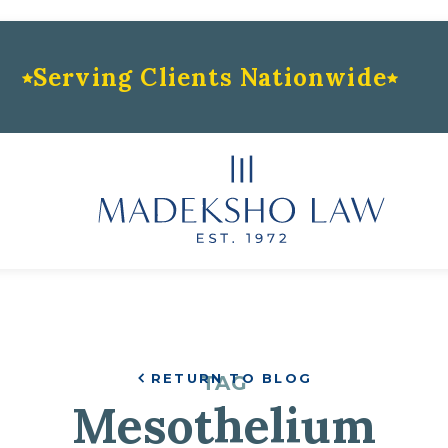
Serving Clients Nationwide
RETURN TO BLOG
TAG
Mesothelium