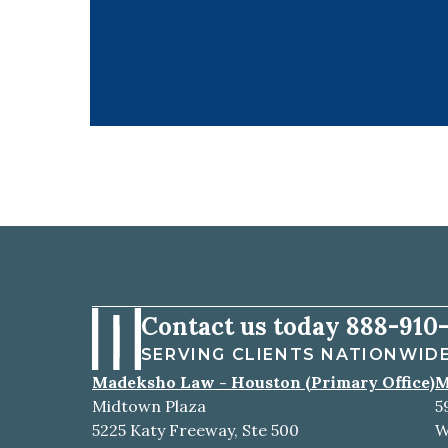
Contact us today
888-910-
SERVING CLIENTS NATIONWID
Madeksho Law - Houston (Primary Office)
M
Midtown Plaza
5
5225 Katy Freeway, Ste 500
W