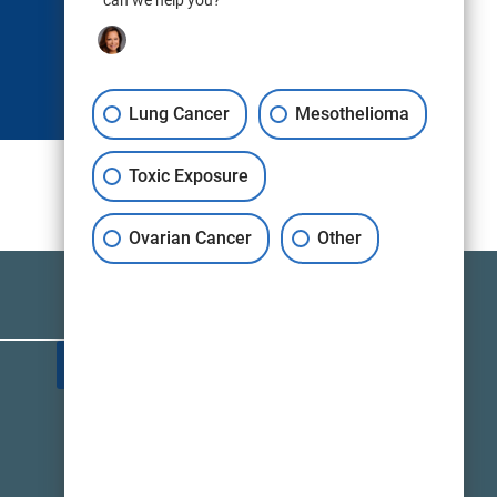
can we help you?
Lung Cancer
Mesothelioma
Toxic Exposure
Ovarian Cancer
Other
TALK TO A LAWYER NOW