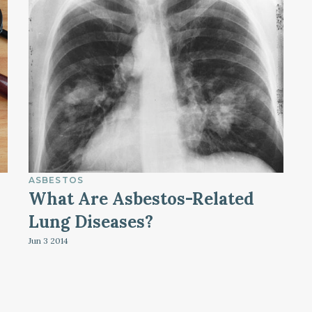
ASBESTOS
What Are Asbestos-Related
Lung Diseases?
Jun 3
2014