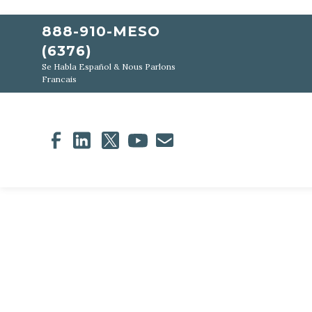
888-910-MESO
(6376)
Se Habla Español & Nous Parlons
Francais