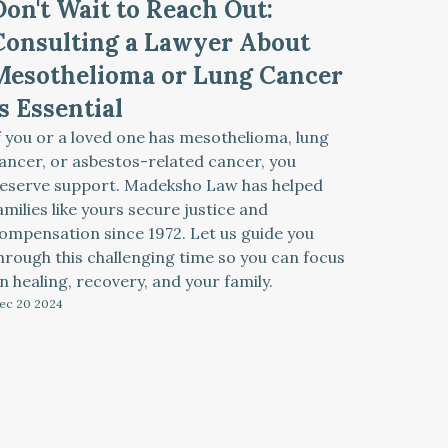
Don't Wait to Reach Out:
Consulting a Lawyer About
Mesothelioma or Lung Cancer
Is Essential
f you or a loved one has mesothelioma, lung
ancer, or asbestos-related cancer, you
eserve support. Madeksho Law has helped
amilies like yours secure justice and
ompensation since 1972. Let us guide you
hrough this challenging time so you can focus
n healing, recovery, and your family.
ec 20
2024