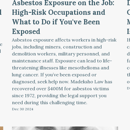
Asbestos Exposure on the Job:
d
High-Risk Occupations and
What to Do if You've Been
Exposed
Asbestos exposure affects workers in high-risk
I
e
jobs, including miners, construction and
c
l
demolition workers, military personnel, and
d
maintenance staff. Exposure can lead to life-
f
threatening illnesses like mesothelioma and
c
lung cancer. If you’ve been exposed or
t
diagnosed, seek help now. Madeksho Law has
o
recovered over $400M for asbestos victims
D
since 1972, providing the legal support you
need during this challenging time.
Dec 30
2024