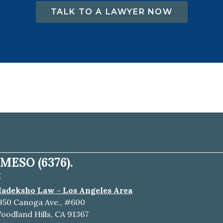
TALK TO A LAWYER NOW
MESO (6376).
E
adeksho Law - Los Angeles Area
950 Canoga Ave., #600
oodland Hills, CA 91367