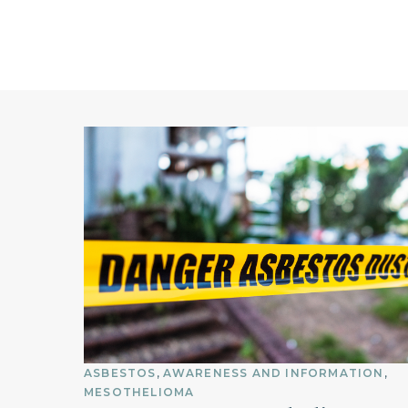
ASBESTOS
AWARENESS AND INFORMATION
MESOTHELIOMA