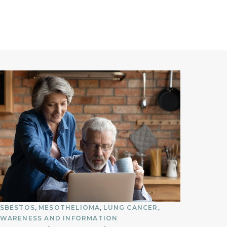
SBESTOS
MESOTHELIOMA
LUNG CANCER
WARENESS AND INFORMATION