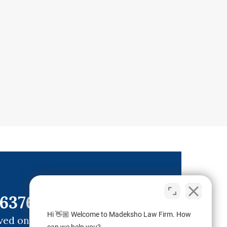
6376)
Hi 👋🏼 Welcome to Madeksho Law Firm. How
ved ones.