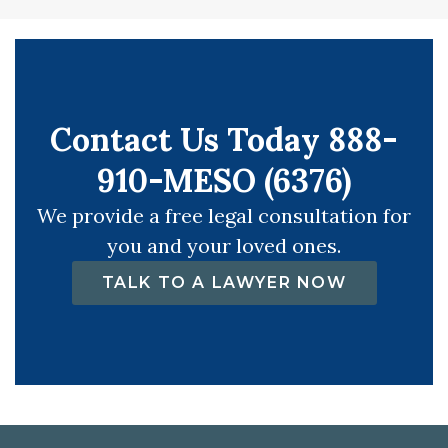
Contact Us Today 888-
910-MESO (6376)
We provide a free legal consultation for
you and your loved ones.
TALK TO A LAWYER NOW