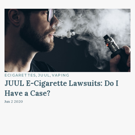
ECIGARETTES
JUUL
VAPING
JUUL E-Cigarette Lawsuits: Do I
Have a Case?
Jun 2
2020