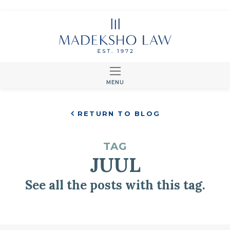
MENU
RETURN TO BLOG
TAG
JUUL
See all the posts with this tag.