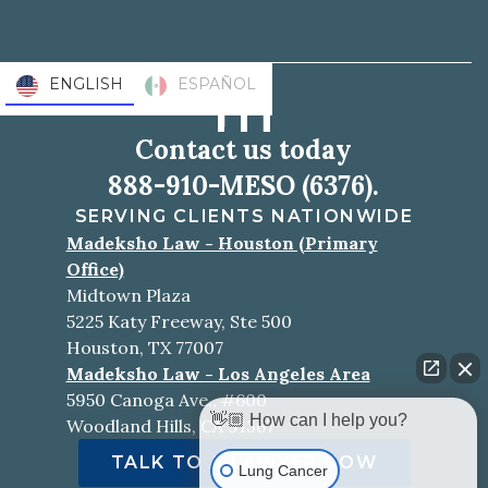
ENGLISH
ESPAÑOL
Contact us today
888-910-MESO (6376).
SERVING CLIENTS NATIONWIDE
Madeksho Law - Houston (Primary
Office)
Midtown Plaza
5225 Katy Freeway, Ste 500
Houston, TX 77007
Madeksho Law - Los Angeles Area
5950 Canoga Ave., #600
👋🏼 How can I help you?
Woodland Hills, CA 91367
TALK TO A LAWYER NOW
Lung Cancer