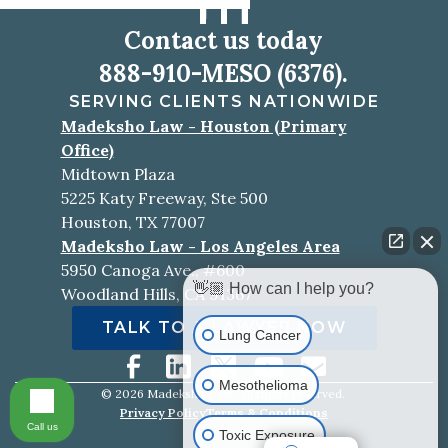
Contact us today
888-910-MESO (6376).
SERVING CLIENTS NATIONWIDE
Madeksho Law - Houston (Primary
Office)
Midtown Plaza
5225 Katy Freeway, Ste 500
Houston, TX 77007
Madeksho Law - Los Angeles Area
5950 Canoga Ave., #600
👋🏼 How can I help you?
Woodland Hills, CA 91367
TALK TO A LAWYER NOW
Lung Cancer
Mesothelioma
©
2026
Madeksho Law. All rights reserved.
Privacy Policy
Terms & Conditions
Call us
Toxic Exposure