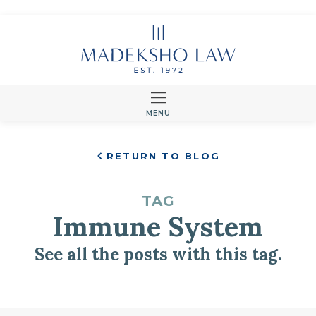
MENU
RETURN TO BLOG
TAG
Immune System
See all the posts with this tag.