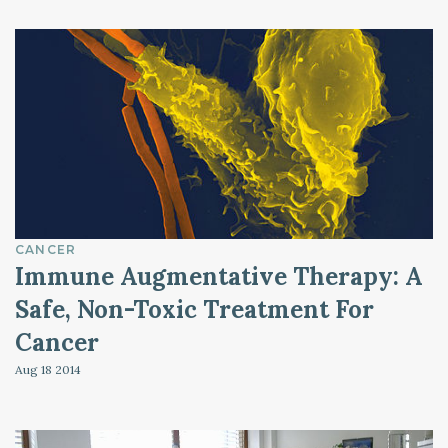
CANCER
Immune Augmentative Therapy: A
Safe, Non-Toxic Treatment For
Cancer
Aug 18
2014