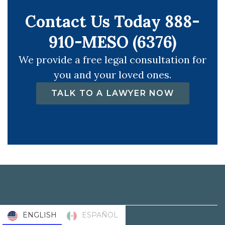
Contact Us Today 888-
910-MESO (6376)
We provide a free legal consultation for
you and your loved ones.
TALK TO A LAWYER NOW
ENGLISH
ESPAÑOL