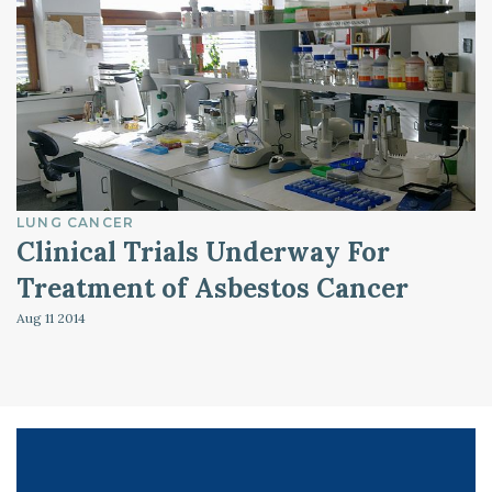
LUNG CANCER
Clinical Trials Underway For
Treatment of Asbestos Cancer
Aug 11
2014