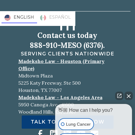
ENGLISH
ESPAÑOL
Contact us today
888-910-MESO (6376).
SERVING CLIENTS NATIONWIDE
Madeksho Law - Houston (Primary
Office)
Midtown Plaza
5225 Katy Freeway, Ste 500
Houston, TX 77007
Madeksho Law - Los Angeles Area
5950 Canoga Ave., #600
👋🏼 How can I help you?
Woodland Hills, CA 91367
TALK TO A LAWYER NOW
Lung Cancer