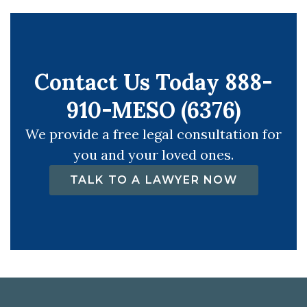
Contact Us Today 888-
910-MESO (6376)
We provide a free legal consultation for
you and your loved ones.
TALK TO A LAWYER NOW