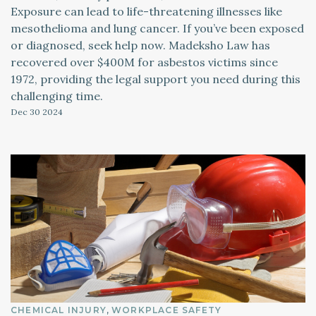
Exposure can lead to life-threatening illnesses like
mesothelioma and lung cancer. If you’ve been exposed
or diagnosed, seek help now. Madeksho Law has
recovered over $400M for asbestos victims since
1972, providing the legal support you need during this
challenging time.
Dec 30
2024
CHEMICAL INJURY
WORKPLACE SAFETY