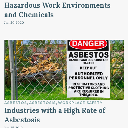
Hazardous Work Environments
and Chemicals
Jan 20
2020
ASBESTOS
ASBESTOSIS
WORKPLACE SAFETY
Industries with a High Rate of
Asbestosis
Jun 25
2019