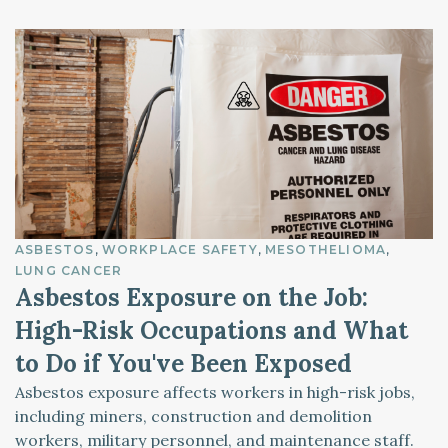
ASBESTOS
WORKPLACE SAFETY
MESOTHELIOMA
LUNG CANCER
Asbestos Exposure on the Job:
High-Risk Occupations and What
to Do if You've Been Exposed
Asbestos exposure affects workers in high-risk jobs,
including miners, construction and demolition
workers, military personnel, and maintenance staff.