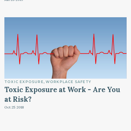
TOXIC EXPOSURE
WORKPLACE SAFETY
Toxic Exposure at Work - Are You
at Risk?
Oct 25
2018