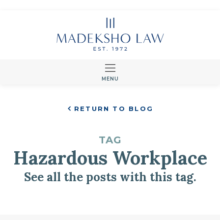
MENU
RETURN TO BLOG
TAG
Hazardous Workplace
See all the posts with this tag.