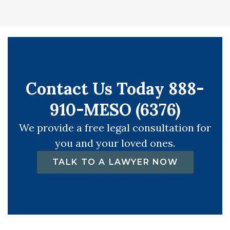
Contact Us Today 888-
910-MESO (6376)
We provide a free legal consultation for
you and your loved ones.
TALK TO A LAWYER NOW