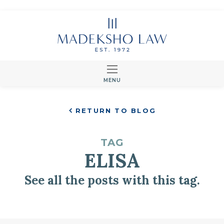
MENU
RETURN TO BLOG
TAG
ELISA
See all the posts with this tag.