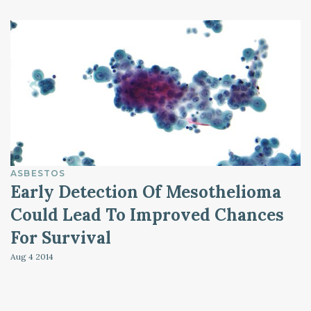
ASBESTOS
Early Detection Of Mesothelioma
Could Lead To Improved Chances
For Survival
Aug 4
2014