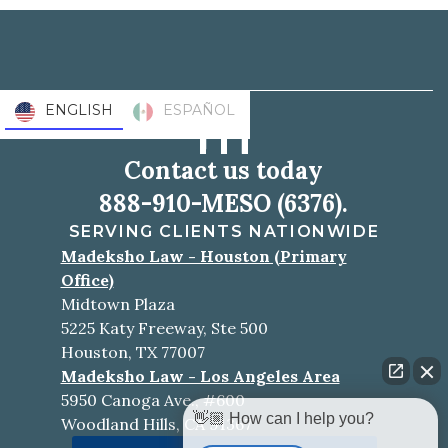
ENGLISH
ESPAÑOL
Contact us today
888-910-MESO (6376).
SERVING CLIENTS NATIONWIDE
Madeksho Law - Houston (Primary
Office)
Midtown Plaza
5225 Katy Freeway, Ste 500
Houston, TX 77007
Madeksho Law - Los Angeles Area
5950 Canoga Ave., #600
👋🏼 How can I help you?
Woodland Hills, CA 91367