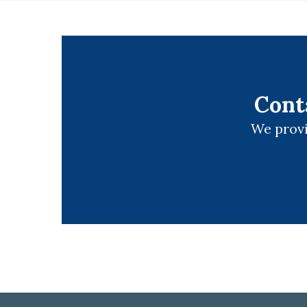
Cont
We provi