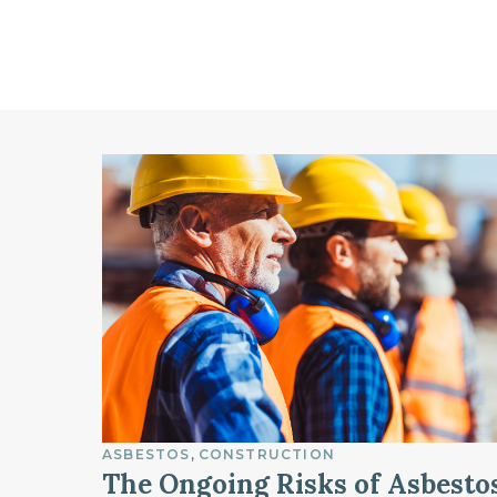
ASBESTOS
CONSTRUCTION
The Ongoing Risks of Asbesto