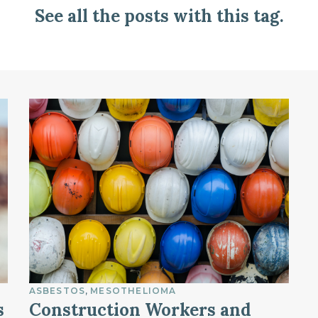
See all the posts with this tag.
ASBESTOS
MESOTHELIOMA
s
Construction Workers and