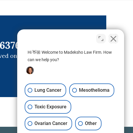
6376)
Hi 👋🏼 Welcome to Madeksho Law Firm. How
ved ones.
can we help you?
Lung Cancer
Mesothelioma
Toxic Exposure
Ovarian Cancer
Other