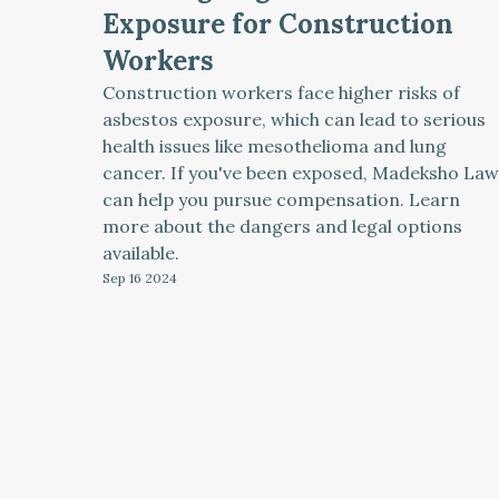
Exposure for Construction
Workers
Construction workers face higher risks of
asbestos exposure, which can lead to serious
health issues like mesothelioma and lung
cancer. If you've been exposed, Madeksho Law
can help you pursue compensation. Learn
more about the dangers and legal options
available.
Sep 16
2024