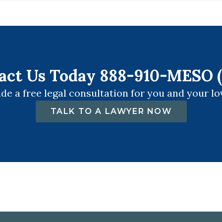
act Us Today 888-910-MESO (
de a free legal consultation for you and your lo
TALK TO A LAWYER NOW