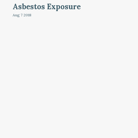
Asbestos Exposure
Aug 7
2018