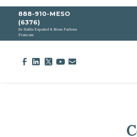
888-910-MESO
(6376)
Se Habla Español & Nous Parlons
Francais
C