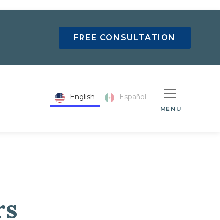
FREE CONSULTATION
English
Español
MENU
rs