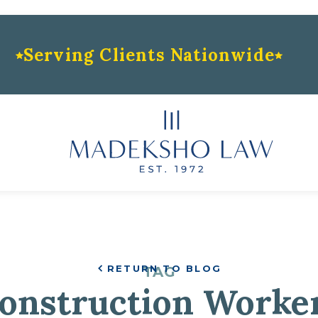
Serving Clients Nationwide
RETURN TO BLOG
TAG
onstruction Worke