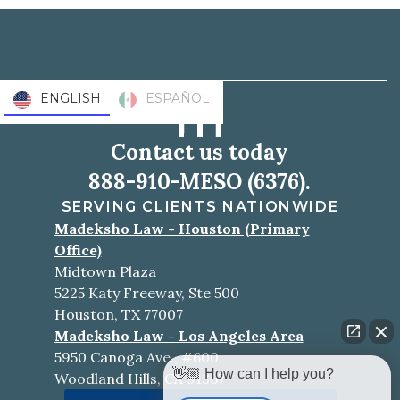
ENGLISH
ESPAÑOL
Contact us today
888-910-MESO (6376).
SERVING CLIENTS NATIONWIDE
Madeksho Law - Houston (Primary
Office)
Midtown Plaza
5225 Katy Freeway, Ste 500
Houston, TX 77007
Madeksho Law - Los Angeles Area
5950 Canoga Ave., #600
👋🏼 How can I help you?
Woodland Hills, CA 91367