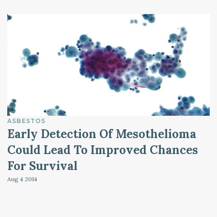
ASBESTOS
Early Detection Of Mesothelioma
Could Lead To Improved Chances
For Survival
Aug 4
2014