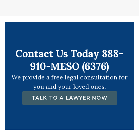
Contact Us Today 888-
910-MESO (6376)
We provide a free legal consultation for
you and your loved ones.
TALK TO A LAWYER NOW