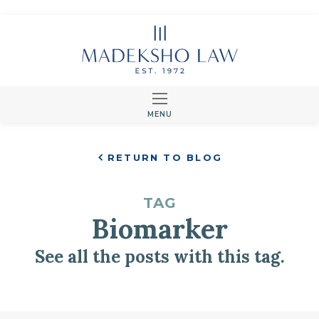
MENU
RETURN TO BLOG
TAG
Biomarker
See all the posts with this tag.