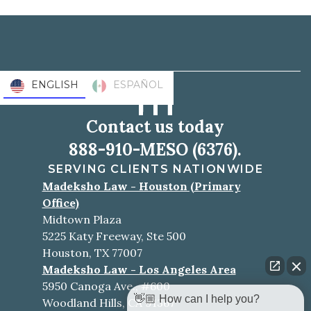
ENGLISH
ESPAÑOL
Contact us today
888-910-MESO (6376).
SERVING CLIENTS NATIONWIDE
Madeksho Law - Houston (Primary
Office)
Midtown Plaza
5225 Katy Freeway, Ste 500
Houston, TX 77007
Madeksho Law - Los Angeles Area
5950 Canoga Ave., #600
👋🏼 How can I help you?
Woodland Hills, CA 91367