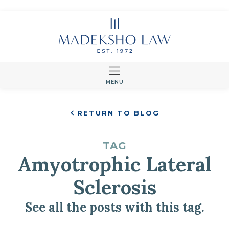
MENU
RETURN TO BLOG
TAG
Amyotrophic Lateral
Sclerosis
See all the posts with this tag.