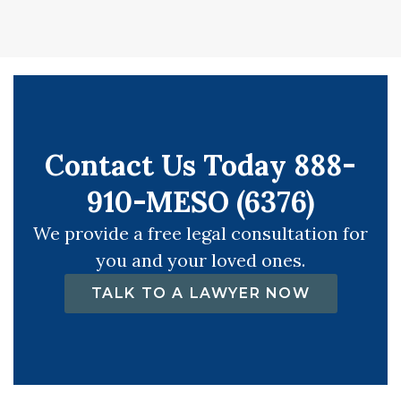
Contact Us Today 888-
910-MESO (6376)
We provide a free legal consultation for
you and your loved ones.
TALK TO A LAWYER NOW