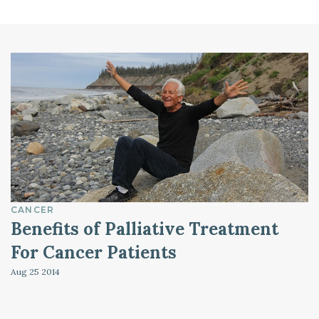
CANCER
Benefits of Palliative Treatment
For Cancer Patients
Aug 25
2014