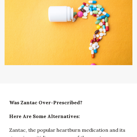
Was Zantac Over-Prescribed?
Here Are Some Alternatives:
Zantac, the popular heartburn medication and its