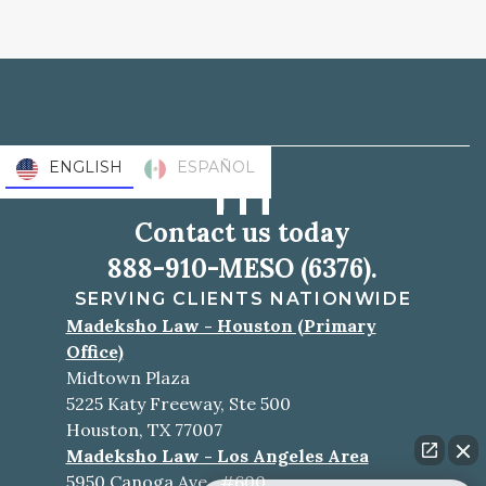
ENGLISH
ESPAÑOL
Contact us today
888-910-MESO (6376).
SERVING CLIENTS NATIONWIDE
Madeksho Law - Houston (Primary
Office)
Midtown Plaza
5225 Katy Freeway, Ste 500
Houston, TX 77007
Madeksho Law - Los Angeles Area
5950 Canoga Ave., #600