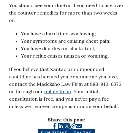
You should see your doctor if you need to use over
the counter remedies for more than two weeks
or:
You have a hard time swallowing;
Your symptoms are causing chest pain;
You have diarrhea or black stool;
Your reflux causes nausea or vomiting.
If you believe that Zantac or compounded
ranitidine has harmed you or someone you love,
contact the Madeksho Law Firm at 888-910-6376
or through our
online form
. Your initial
consultation is free, and you never pay a fee
unless we recover compensation on your behalf.
Share this post:
RANITIDINE
ZANTAC