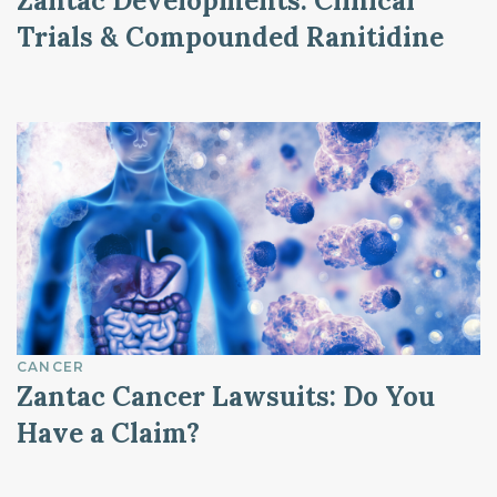
Zantac Developments: Clinical
Trials & Compounded Ranitidine
CANCER
Zantac Cancer Lawsuits: Do You
Have a Claim?