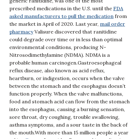
generic ranitidine, was one of the most
prescribed medications in the U.S. until the
FDA
asked manufacturers to pull the medication
from
the market in April of 2020. Last year,
mail order
pharmacy
Valisure discovered that ranitidine
could degrade over time or in less than optimal
environmental conditions, producing N-
Nitrosodimethylamine (NDMA). NDMA is a
probable human carcinogen.Gastroesophageal
reflux disease, also known as acid reflux,
heartburn, or indigestion, occurs when the valve
between the stomach and the esophagus doesn’t
function properly. When the valve malfunctions,
food and stomach acid can flow from the stomach
into the esophagus, causing a burning sensation,
sore throat, dry coughing, trouble swallowing,
asthma symptoms, and a sour taste in the back of
the mouth.With more than 15 million people a year