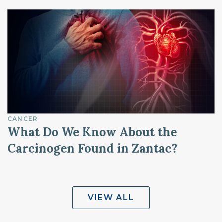
CANCER
What Do We Know About the
Carcinogen Found in Zantac?
VIEW ALL