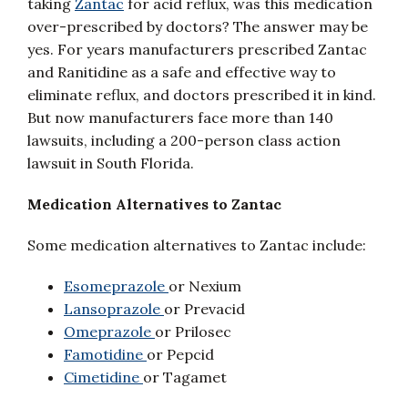
taking
Zantac
for acid reflux, was this medication
over-prescribed by doctors? The answer may be
yes. For years manufacturers prescribed Zantac
and Ranitidine as a safe and effective way to
eliminate reflux, and doctors prescribed it in kind.
But now manufacturers face more than 140
lawsuits, including a 200-person class action
lawsuit in South Florida.
Medication Alternatives to Zantac
Some medication alternatives to Zantac include:
Esomeprazole
or Nexium
Lansoprazole
or Prevacid
Omeprazole
or Prilosec
Famotidine
or Pepcid
Cimetidine
or Tagamet