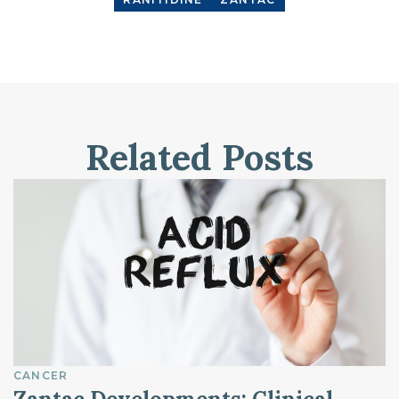
Related Posts
CANCER