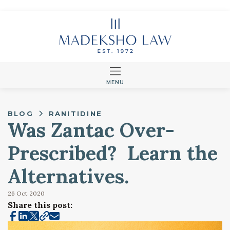
MENU
BLOG
RANITIDINE
Was Zantac Over-
Prescribed? Learn the
Alternatives.
26 Oct
2020
Share this post: