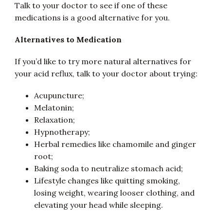
Talk to your doctor to see if one of these
medications is a good alternative for you.
Alternatives to Medication
If you’d like to try more natural alternatives for
your acid reflux, talk to your doctor about trying:
Acupuncture;
Melatonin;
Relaxation;
Hypnotherapy;
Herbal remedies like chamomile and ginger
root;
Baking soda to neutralize stomach acid;
Lifestyle changes like quitting smoking,
losing weight, wearing looser clothing, and
elevating your head while sleeping.