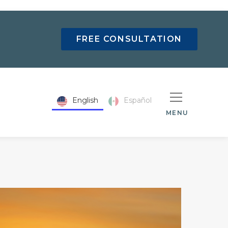
FREE CONSULTATION
English
Español
MENU