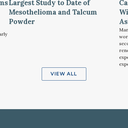
oms
Largest Study to Date of
Ca
Mesothelioma and Talcum
Wi
Powder
As
Man
arly
wor
sec
ren
exp
exp
VIEW ALL