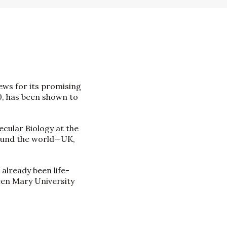
ews for its promising
0, has been shown to
cular Biology at the
around the world—UK,
 already been life-
een Mary University