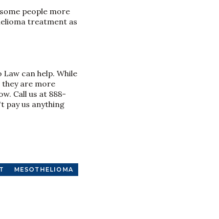
d some people more
othelioma treatment as
o Law can help. While
l they are more
w. Call us at 888-
't pay us anything
T
MESOTHELIOMA