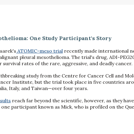
thelioma: One Study Participant's Story
sarek's
ATOMIC-meso trial
recently made international n
malignant pleural mesothelioma. The trial's drug, ADI-PEG2
 survival rates of the rare, aggressive, and deadly cancer.
athbreaking study from the Centre for Cancer Cell and Mole
ncer Institute, but the trial took place in five countries 
lia, Italy, and Taiwan—over four years.
sults
reach far beyond the scientific, however, as they have
t one participant known as Mick, who is profiled on the Qu