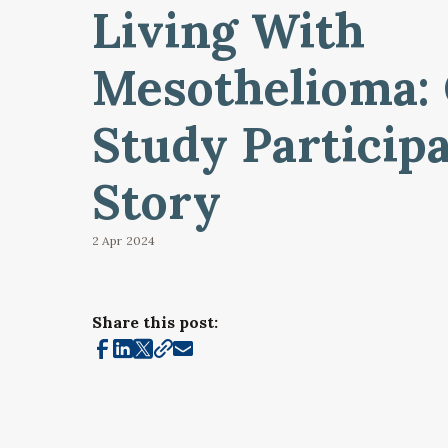
Living With
Mesothelioma:
Study Participa
Story
2 Apr
2024
Share this post: