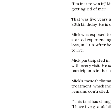
"I'm in it to win it,"
getting rid of me."
That was five years a
80th birthday. He is 
Mick was exposed to 
started experiencin
loss, in 2018. After
to live.
Mick participated in
with every visit. He 
participants in the 
Mick's mesothelioma 
treatment, which inc
remains controlled.
"This trial has chang
"I have five grandch