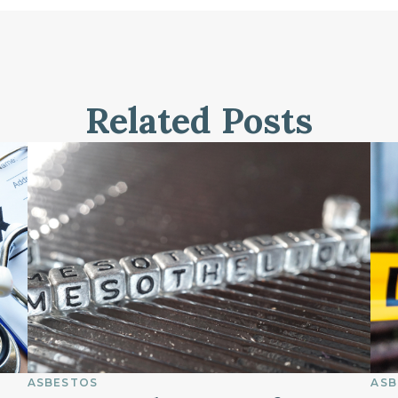
Related Posts
ASBESTOS
ASB