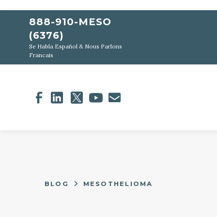
888-910-MESO
(6376)
Se Habla Español & Nous Parlons
Francais
BLOG
MESOTHELIOMA