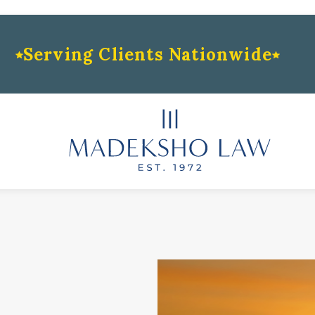
Serving Clients Nationwide