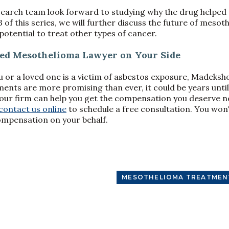
esearch team look forward to studying why the drug helpe
3 of this series, we will further discuss the future of mes
potential to treat other types of cancer.
ced Mesothelioma Lawyer on Your Side
ou or a loved one is a victim of asbestos exposure, Madeksh
nts are more promising than ever, it could be years unti
d our firm can help you get the compensation you deserve no
contact us online
to schedule a free consultation. You won
ompensation on your behalf.
MESOTHELIOMA TREATMEN