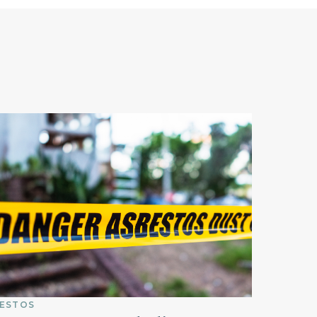
ESTOS