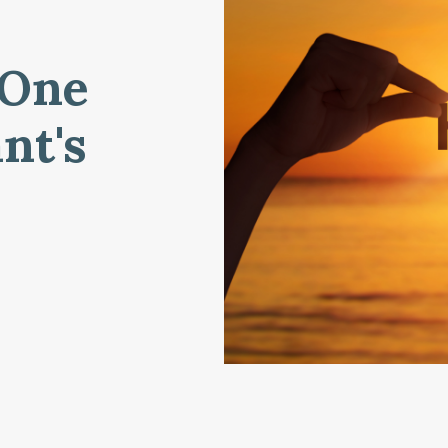
 One
nt's