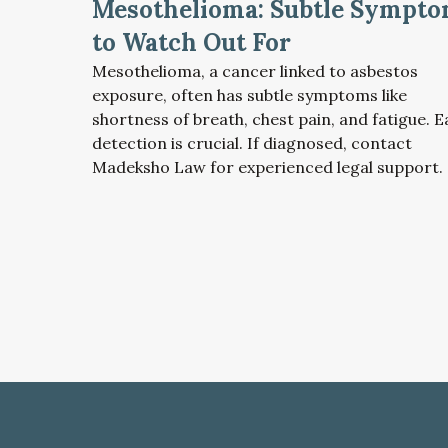
Mesothelioma: Subtle Sympt
to Watch Out For
Mesothelioma, a cancer linked to asbestos
exposure, often has subtle symptoms like
shortness of breath, chest pain, and fatigue. E
detection is crucial. If diagnosed, contact
Madeksho Law for experienced legal support.