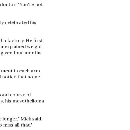
s doctor. "You're not
ly celebrated his
 a factory. He first
 unexplained weight
 given four months
atment in each arm
id notice that some
cond course of
s, his mesothelioma
 longer," Mick said.
miss all that."