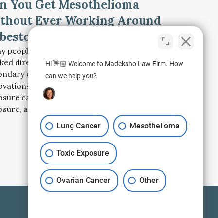
n You Get Mesothelioma
thout Ever Working Around
bestos?
y people diagnosed with mesothelioma never
ked directly with asbestos. Learn how
Hi 👋🏼 Welcome to Madeksho Law Firm. How
ondary exposure, older buildings, home
can we help you?
ovations, talc products, and environmental
osure can lead to mesothelioma decades after
osure, and what to do next.
Lung Cancer
Mesothelioma
Toxic Exposure
Ovarian Cancer
Other