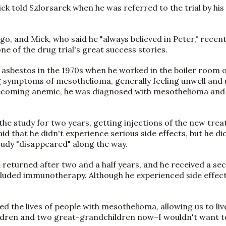
 Mick told Szlorsarek when he was referred to the trial by hi
go, and Mick, who said he "always believed in Peter," recent
one of the drug trial's great success stories.
asbestos in the 1970s when he worked in the boiler room of
g symptoms of mesothelioma, generally feeling unwell and
 becoming anemic, he was diagnosed with mesothelioma and
 the study for two years, getting injections of the new tre
said that he didn't experience serious side effects, but he d
study "disappeared" along the way.
returned after two and a half years, and he received a se
luded immunotherapy. Although he experienced side effect
ed the lives of people with mesothelioma, allowing us to live
ildren and two great-grandchildren now–I wouldn't want to 