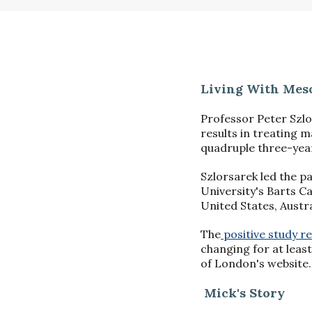
Living With Meso
Professor Peter Szlo
results in treating 
quadruple three-year
Szlorsarek led the p
University's Barts Ca
United States, Austra
The
positive study re
changing for at leas
of London's website.
Mick's Story