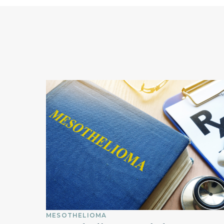
MESOTHELIOMA