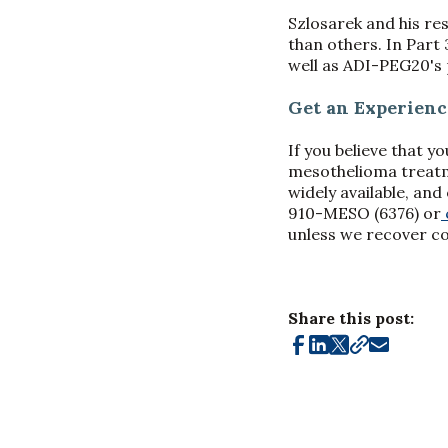
Szlosarek and his r
than others. In Part 
well as ADI-PEG20's 
Get an Experien
If you believe that y
mesothelioma treatme
widely available, an
910-MESO (6376) or
unless we recover c
Share this post: