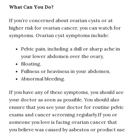
What Can You Do?
If you’re concerned about ovarian cysts or at
higher risk for ovarian cancer, you can watch for
symptoms. Ovarian cyst symptoms include:
Pelvic pain, including a dull or sharp ache in
your lower abdomen over the ovary,
Bloating,
Fullness or heaviness in your abdomen,
Abnormal bleeding.
If you have any of these symptoms, you should see
your doctor as soon as possible. You should also
ensure that you see your doctor for routine pelvic
exams and cancer screening regularly.If you or
someone you love is facing ovarian cancer that
you believe was caused by asbestos or product use