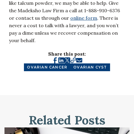
like talcum powder, we may be able to help. Give
the Madeksho Law Firm a call at 1-888-910-6376
or contact us through our
online form
. There is
never a cost to talk with a lawyer, and you won’t
pay a dime unless we recover compensation on
your behalf.
Share this post:
OVARIAN CANCER
OVARIAN CYST
Related Posts