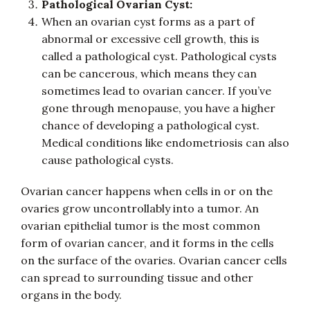
Pathological Ovarian Cyst:
When an ovarian cyst forms as a part of
abnormal or excessive cell growth, this is
called a pathological cyst. Pathological cysts
can be cancerous, which means they can
sometimes lead to ovarian cancer. If you’ve
gone through menopause, you have a higher
chance of developing a pathological cyst.
Medical conditions like endometriosis can also
cause pathological cysts.
Ovarian cancer happens when cells in or on the
ovaries grow uncontrollably into a tumor. An
ovarian epithelial tumor is the most common
form of ovarian cancer, and it forms in the cells
on the surface of the ovaries. Ovarian cancer cells
can spread to surrounding tissue and other
organs in the body.