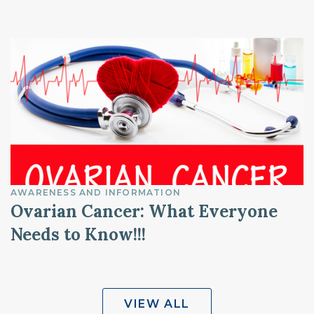
AWARENESS AND INFORMATION
Ovarian Cancer: What Everyone
Needs to Know!!!
VIEW ALL