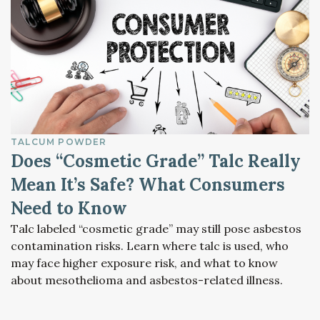
TALCUM POWDER
Does “Cosmetic Grade” Talc Really
Mean It’s Safe? What Consumers
Need to Know
Talc labeled “cosmetic grade” may still pose asbestos
contamination risks. Learn where talc is used, who
may face higher exposure risk, and what to know
about mesothelioma and asbestos-related illness.