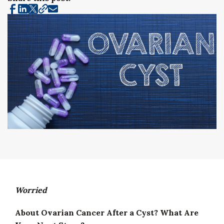
Worried
About Ovarian Cancer After a Cyst? What Are