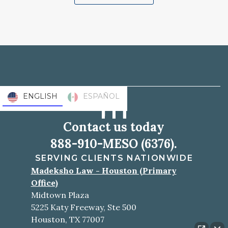
ENGLISH
ESPAÑOL
Contact us today
888-910-MESO (6376).
SERVING CLIENTS NATIONWIDE
Madeksho Law - Houston (Primary
Office)
Midtown Plaza
5225 Katy Freeway, Ste 500
Houston, TX 77007