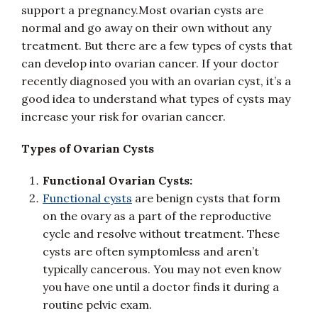
support a pregnancy.Most ovarian cysts are
normal and go away on their own without any
treatment. But there are a few types of cysts that
can develop into ovarian cancer. If your doctor
recently diagnosed you with an ovarian cyst, it’s a
good idea to understand what types of cysts may
increase your risk for ovarian cancer.
Types of Ovarian Cysts
Functional Ovarian Cysts:
Functional cysts
are benign cysts that form
on the ovary as a part of the reproductive
cycle and resolve without treatment. These
cysts are often symptomless and aren’t
typically cancerous. You may not even know
you have one until a doctor finds it during a
routine pelvic exam.