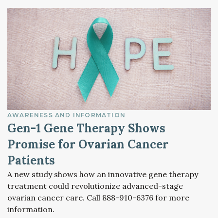
AWARENESS AND INFORMATION
Gen-1 Gene Therapy Shows
Promise for Ovarian Cancer
Patients
A new study shows how an innovative gene therapy
treatment could revolutionize advanced-stage
ovarian cancer care. Call 888-910-6376 for more
information.