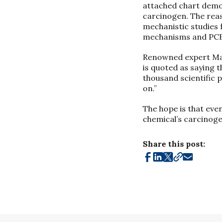
attached chart demo
carcinogen. The rea
mechanistic studies 
mechanisms and PCBs
Renowned expert Mart
is quoted as saying t
thousand scientific 
on.”
The hope is that eve
chemical’s carcinoge
Share this post: