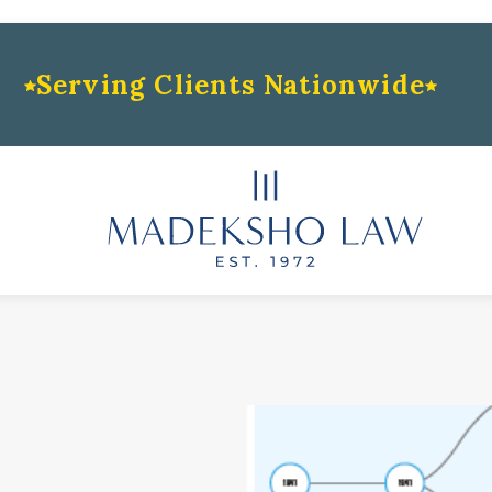
Serving Clients Nationwide