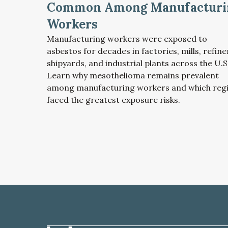
Common Among Manufacturi
Workers
Manufacturing workers were exposed to
asbestos for decades in factories, mills, refine
shipyards, and industrial plants across the U.S
Learn why mesothelioma remains prevalent
among manufacturing workers and which reg
faced the greatest exposure risks.