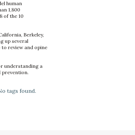
odel human
han 1,800
 of the 10
lifornia, Berkeley,
ng up several
 to review and opine
or understanding a
 prevention.
No tags found.