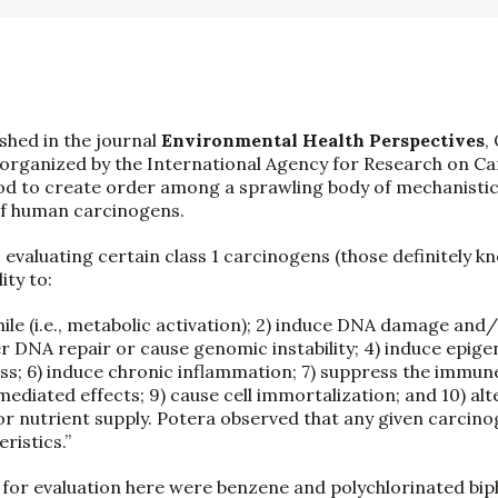
ished in the journal
Environmental Health Perspectives
,
organized by the International Agency for Research on Ca
od to create order among a sprawling body of mechanistic
of human carcinogens.
 evaluating certain class 1 carcinogens (those definitely k
ity to:
hile (i.e., metabolic activation); 2) induce DNA damage an
ter DNA repair or cause genomic instability; 4) induce epige
ess; 6) induce chronic inflammation; 7) suppress the immun
iated effects; 9) cause cell immortalization; and 10) alter
or nutrient supply. Potera observed that any given carcinog
ristics.”
for evaluation here were benzene and polychlorinated bip