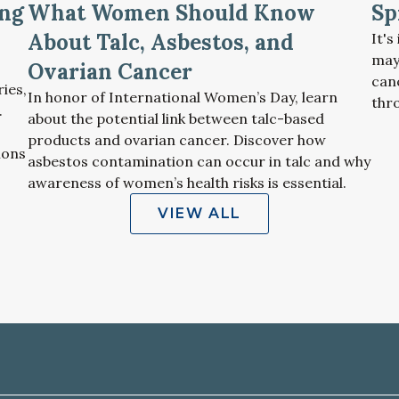
ng
What Women Should Know
Sp
About Talc, Asbestos, and
It'
may
Ovarian Cancer
can
ries,
In honor of International Women’s Day, learn
thr
.
about the potential link between talc-based
products and ovarian cancer. Discover how
ions
asbestos contamination can occur in talc and why
awareness of women’s health risks is essential.
VIEW ALL