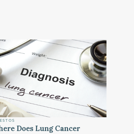
ESTOS
ere Does Lung Cancer