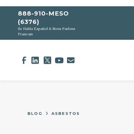
888-910-MESO
(6376)
Se Habla Español & Nous Parlons
Francais
BLOG
ASBESTOS