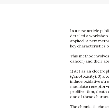
In a new article publ
detailed a workshop 
applied “a new meth
key characteristics 
This method involves
cancer) and their abil
1) Act as an electrop
(genotoxicity); 3) al
induce oxidative str
modulate receptor-med
proliferation, death 
one of these characte
The chemicals chose 