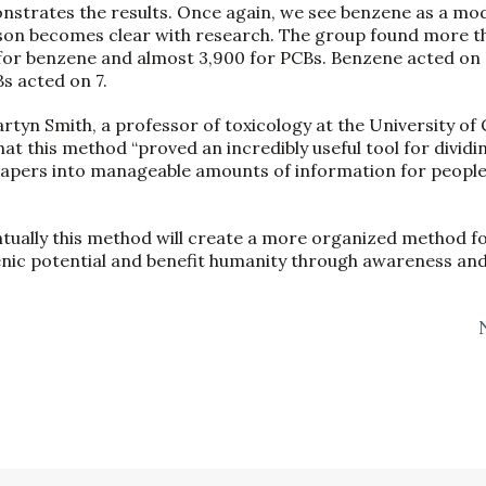
nstrates the results. Once again, we see benzene as a m
son becomes clear with research. The group found more t
for benzene and almost 3,900 for PCBs. Benzene acted on 8
 acted on 7.
yn Smith, a professor of toxicology at the University of Ca
hat this method “proved an incredibly useful tool for dividi
papers into manageable amounts of information for people
ntually this method will create a more organized method f
nic potential and benefit humanity through awareness and