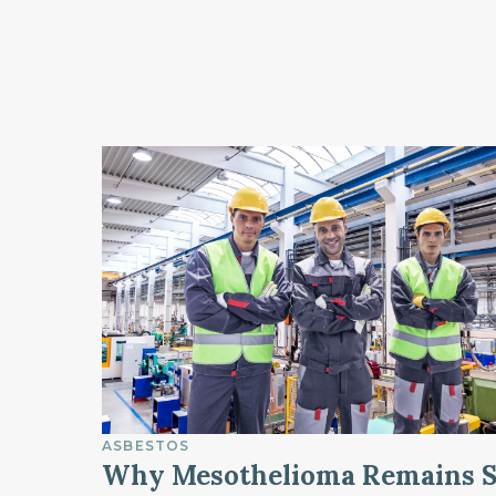
ASBESTOS
Why Mesothelioma Remains 