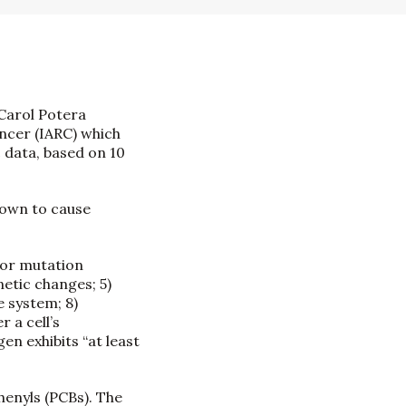
 Carol Potera
ncer (IARC) which
 data, based on 10
nown to cause
d/or mutation
netic changes; 5)
e system; 8)
 a cell’s
en exhibits “at least
henyls (PCBs). The