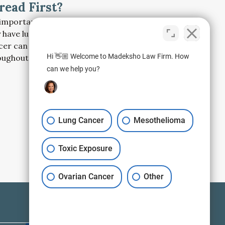
read First?
s important to get screened if you suspect you
 have lung cancer, because left untreated, the
cer can spread rapidly and aggressively
Hi 👋🏼 Welcome to Madeksho Law Firm. How
oughout the body.
can we help you?
Lung Cancer
Mesothelioma
Toxic Exposure
Ovarian Cancer
Other