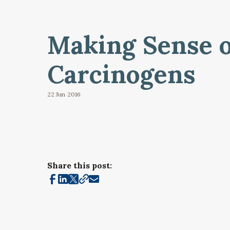
Making Sense o
Carcinogens
22 Jun
2016
Share this post: