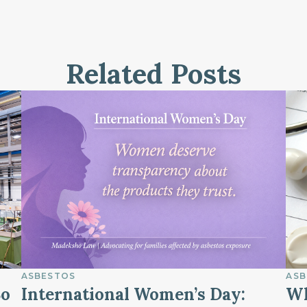
Related Posts
ASBESTOS
ASB
So
International Women’s Day:
Wh