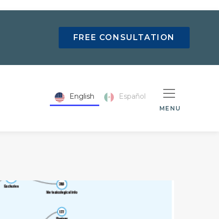
FREE CONSULTATION
English
Español
MENU