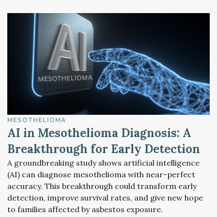
MESOTHELIOMA
AI in Mesothelioma Diagnosis: A
Breakthrough for Early Detection
A groundbreaking study shows artificial intelligence
(AI) can diagnose mesothelioma with near-perfect
accuracy. This breakthrough could transform early
detection, improve survival rates, and give new hope
to families affected by asbestos exposure.