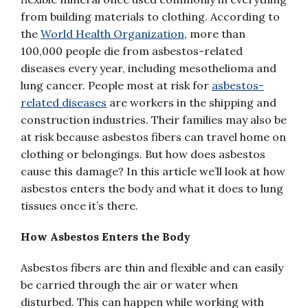
from building materials to clothing. According to
the
World Health Organization
, more than
100,000 people die from asbestos-related
diseases every year, including mesothelioma and
lung cancer. People most at risk for
asbestos-
related diseases
are workers in the shipping and
construction industries. Their families may also be
at risk because asbestos fibers can travel home on
clothing or belongings. But how does asbestos
cause this damage? In this article we’ll look at how
asbestos enters the body and what it does to lung
tissues once it’s there.
How Asbestos Enters the Body
Asbestos fibers are thin and flexible and can easily
be carried through the air or water when
disturbed. This can happen while working with