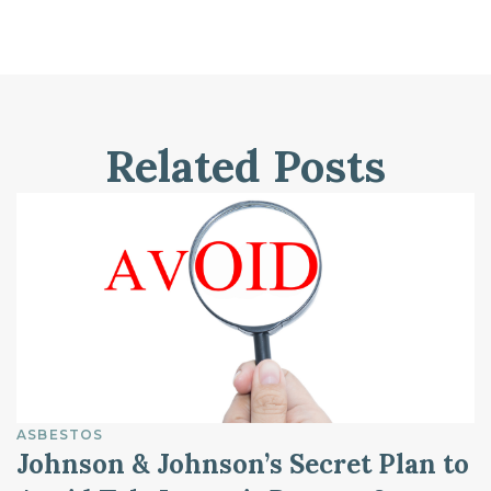
Related Posts
ASBESTOS
Johnson & Johnson’s Secret Plan to