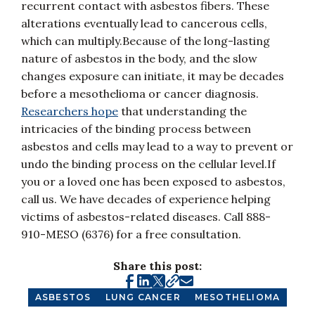
recurrent contact with asbestos fibers. These
alterations eventually lead to cancerous cells,
which can multiply.Because of the long-lasting
nature of asbestos in the body, and the slow
changes exposure can initiate, it may be decades
before a mesothelioma or cancer diagnosis.
Researchers hope
that understanding the
intricacies of the binding process between
asbestos and cells may lead to a way to prevent or
undo the binding process on the cellular level.If
you or a loved one has been exposed to asbestos,
call us. We have decades of experience helping
victims of asbestos-related diseases. Call 888-
910-MESO (6376) for a free consultation.
Share this post:
ASBESTOS
LUNG CANCER
MESOTHELIOMA