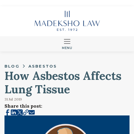
MENU
BLOG
ASBESTOS
How Asbestos Affects
Lung Tissue
31 Jul
2019
Share this post: