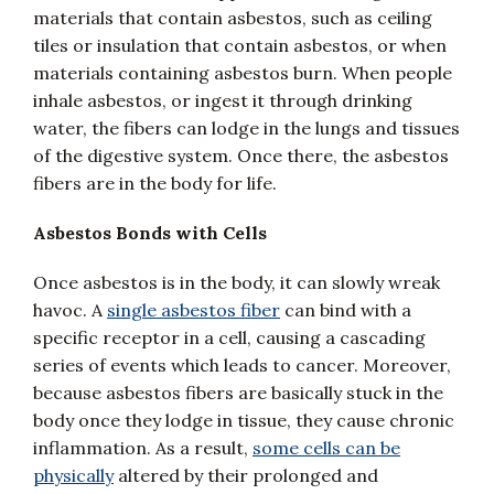
materials that contain asbestos, such as ceiling
tiles or insulation that contain asbestos, or when
materials containing asbestos burn. When people
inhale asbestos, or ingest it through drinking
water, the fibers can lodge in the lungs and tissues
of the digestive system. Once there, the asbestos
fibers are in the body for life.
Asbestos Bonds with Cells
Once asbestos is in the body, it can slowly wreak
havoc. A
single asbestos fiber
can bind with a
specific receptor in a cell, causing a cascading
series of events which leads to cancer. Moreover,
because asbestos fibers are basically stuck in the
body once they lodge in tissue, they cause chronic
inflammation. As a result,
some cells can be
physically
altered by their prolonged and