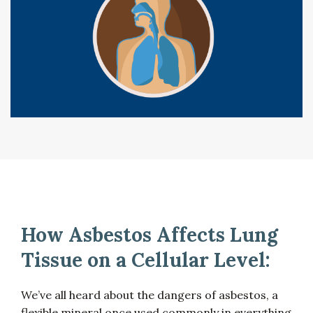
How Asbestos Affects Lung
Tissue on a Cellular Level:
We’ve all heard about the dangers of asbestos, a
flexible mineral once used commonly in everything