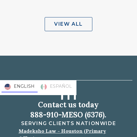
VIEW ALL
ENGLISH
ESPAÑOL
Contact us today
888-910-MESO (6376).
SERVING CLIENTS NATIONWIDE
Madeksho Law - Houston (Primary