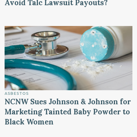
Avoid Talc Lawsuit Payouts?
ASBESTOS
NCNW Sues Johnson & Johnson for
Marketing Tainted Baby Powder to
Black Women