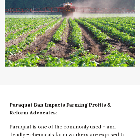
Paraquat Ban Impacts Farming Profits &
Reform Advocates:
Paraquat is one of the commonly used – and
deadly – chemicals farm workers are exposed to