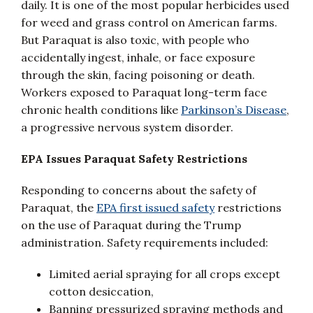
daily. It is one of the most popular herbicides used
for weed and grass control on American farms.
But Paraquat is also toxic, with people who
accidentally ingest, inhale, or face exposure
through the skin, facing poisoning or death.
Workers exposed to Paraquat long-term face
chronic health conditions like
Parkinson’s Disease
,
a progressive nervous system disorder.
EPA Issues Paraquat Safety Restrictions
Responding to concerns about the safety of
Paraquat, the
EPA first issued safety
restrictions
on the use of Paraquat during the Trump
administration. Safety requirements included:
Limited aerial spraying for all crops except
cotton desiccation,
Banning pressurized spraying methods and