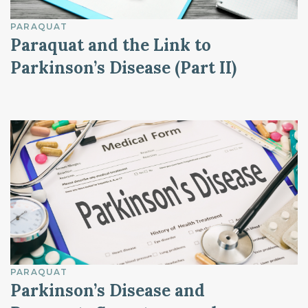
PARAQUAT
Paraquat and the Link to
Parkinson’s Disease (Part II)
PARAQUAT
Parkinson’s Disease and