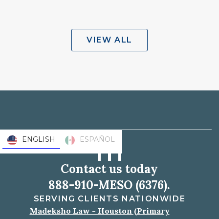
VIEW ALL
ENGLISH
ESPAÑOL
Contact us today
888-910-MESO (6376).
SERVING CLIENTS NATIONWIDE
Madeksho Law - Houston (Primary