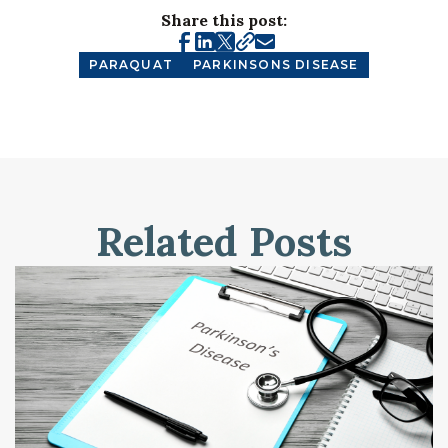
Share this post:
PARAQUAT
PARKINSONS DISEASE
Related Posts