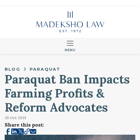
MENU
BLOG
PARAQUAT
Paraquat Ban Impacts
Farming Profits &
Reform Advocates
25 Oct
2021
Share this post: