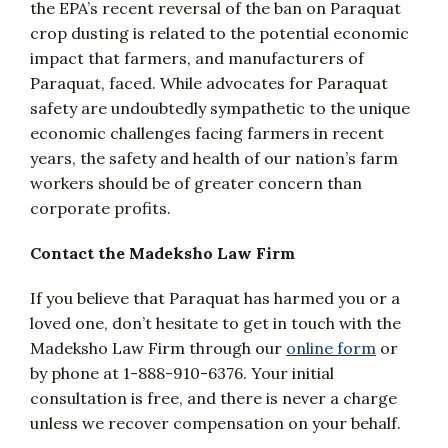
the EPA’s recent reversal of the ban on Paraquat
crop dusting is related to the potential economic
impact that farmers, and manufacturers of
Paraquat, faced. While advocates for Paraquat
safety are undoubtedly sympathetic to the unique
economic challenges facing farmers in recent
years, the safety and health of our nation’s farm
workers should be of greater concern than
corporate profits.
Contact the Madeksho Law Firm
If you believe that Paraquat has harmed you or a
loved one, don’t hesitate to get in touch with the
Madeksho Law Firm through our
online form
or
by phone at 1-888-910-6376. Your initial
consultation is free, and there is never a charge
unless we recover compensation on your behalf.