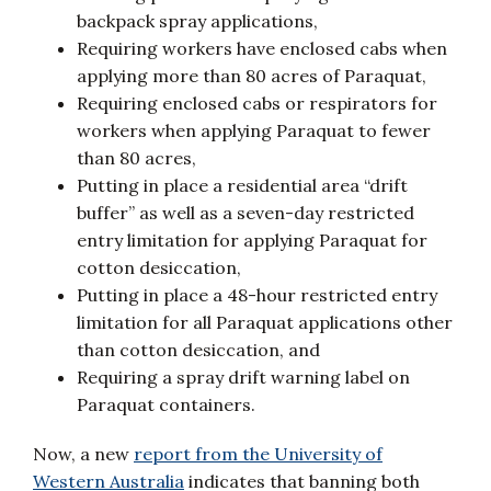
backpack spray applications,
Requiring workers have enclosed cabs when
applying more than 80 acres of Paraquat,
Requiring enclosed cabs or respirators for
workers when applying Paraquat to fewer
than 80 acres,
Putting in place a residential area “drift
buffer” as well as a seven-day restricted
entry limitation for applying Paraquat for
cotton desiccation,
Putting in place a 48-hour restricted entry
limitation for all Paraquat applications other
than cotton desiccation, and
Requiring a spray drift warning label on
Paraquat containers.
Now, a new
report from the University of
Western Australia
indicates that banning both