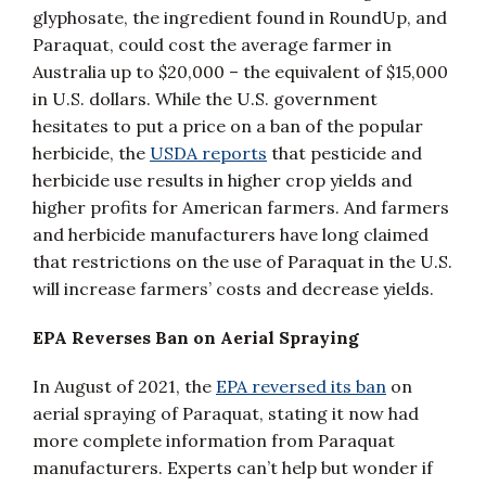
glyphosate, the ingredient found in RoundUp, and
Paraquat, could cost the average farmer in
Australia up to $20,000 – the equivalent of $15,000
in U.S. dollars. While the U.S. government
hesitates to put a price on a ban of the popular
herbicide, the
USDA reports
that pesticide and
herbicide use results in higher crop yields and
higher profits for American farmers. And farmers
and herbicide manufacturers have long claimed
that restrictions on the use of Paraquat in the U.S.
will increase farmers’ costs and decrease yields.
EPA Reverses Ban on Aerial Spraying
In August of 2021, the
EPA reversed its ban
on
aerial spraying of Paraquat, stating it now had
more complete information from Paraquat
manufacturers. Experts can’t help but wonder if