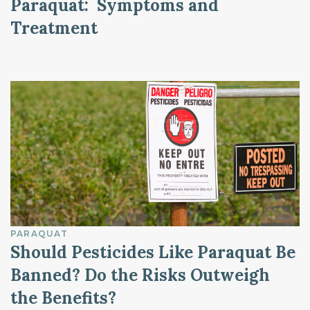
Paraquat: Symptoms and
Treatment
PARAQUAT
Should Pesticides Like Paraquat Be
Banned? Do the Risks Outweigh
the Benefits?