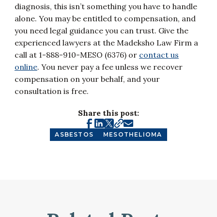
diagnosis, this isn’t something you have to handle
alone. You may be entitled to compensation, and
you need legal guidance you can trust. Give the
experienced lawyers at the Madeksho Law Firm a
call at 1-888-910-MESO (6376) or
contact us
online
. You never pay a fee unless we recover
compensation on your behalf, and your
consultation is free.
Share this post:
ASBESTOS
MESOTHELIOMA