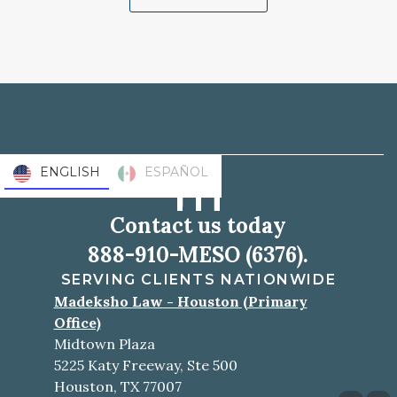
ENGLISH
ESPAÑOL
Contact us today
888-910-MESO (6376).
SERVING CLIENTS NATIONWIDE
Madeksho Law - Houston (Primary
Office)
Midtown Plaza
5225 Katy Freeway, Ste 500
Houston, TX 77007