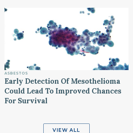
ASBESTOS
Early Detection Of Mesothelioma
Could Lead To Improved Chances
For Survival
VIEW ALL