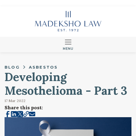
MENU
BLOG
ASBESTOS
Developing
Mesothelioma - Part 3
17 Mar
2022
Share this post: