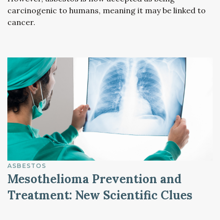
carcinogenic to humans, meaning it may be linked to
cancer.
ASBESTOS
Mesothelioma Prevention and
Treatment: New Scientific Clues