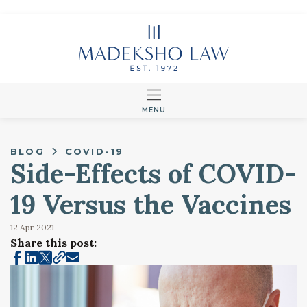
MENU
BLOG
COVID-19
Side-Effects of COVID-
19 Versus the Vaccines
12 Apr
2021
Share this post: