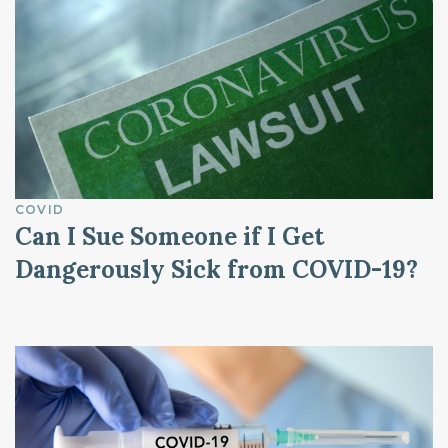
COVID
Can I Sue Someone if I Get
Dangerously Sick from COVID-19?