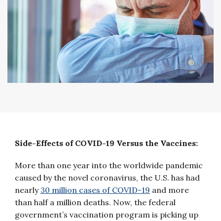
Side-Effects of COVID-19 Versus the Vaccines:
More than one year into the worldwide pandemic
caused by the novel coronavirus, the U.S. has had
nearly
30 million cases of COVID-19
and more
than half a million deaths. Now, the federal
government’s vaccination program is picking up