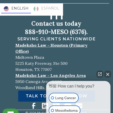
ENGLISH
ESPAÑOL
Contact us today
888-910-MESO (6376).
SERVING CLIENTS NATIONWIDE
Madeksho Law - Houston (Primary
Office)
Midtown Plaza
5225 Katy Freeway, Ste 500
Houston, TX 77007
Madeksho Law - Los Angeles Area
5950 Canoga Ave., #600
👋🏼 How can I help you?
Woodland Hills, CA 91367
TALK TO A LAWYER NOW
Lung Cancer
Mesothelioma
©
2026
Madeksho Law. All rights reserved.