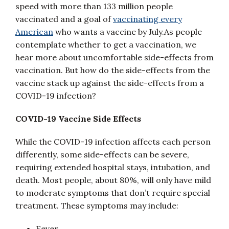
speed with more than 133 million people
vaccinated and a goal of
vaccinating every
American
who wants a vaccine by July.As people
contemplate whether to get a vaccination, we
hear more about uncomfortable side-effects from
vaccination. But how do the side-effects from the
vaccine stack up against the side-effects from a
COVID-19 infection?
COVID-19 Vaccine Side Effects
While the COVID-19 infection affects each person
differently, some side-effects can be severe,
requiring extended hospital stays, intubation, and
death. Most people, about 80%, will only have mild
to moderate symptoms that don’t require special
treatment. These symptoms may include:
Fever,