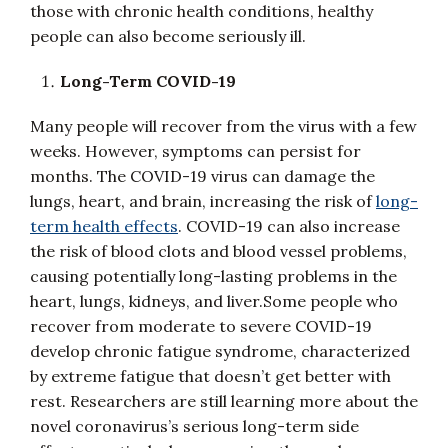
those with chronic health conditions, healthy
people can also become seriously ill.
Long-Term COVID-19
Many people will recover from the virus with a few
weeks. However, symptoms can persist for
months. The COVID-19 virus can damage the
lungs, heart, and brain, increasing the risk of
long-
term health effects
. COVID-19 can also increase
the risk of blood clots and blood vessel problems,
causing potentially long-lasting problems in the
heart, lungs, kidneys, and liver.Some people who
recover from moderate to severe COVID-19
develop chronic fatigue syndrome, characterized
by extreme fatigue that doesn’t get better with
rest. Researchers are still learning more about the
novel coronavirus’s serious long-term side