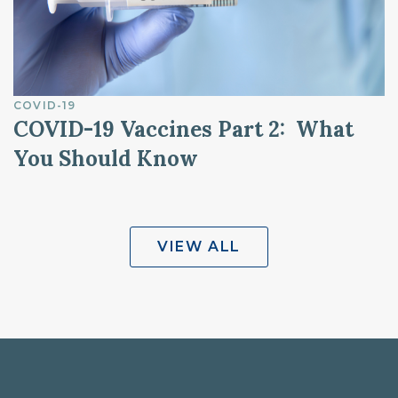
COVID-19
COVID-19 Vaccines Part 2: What
You Should Know
VIEW ALL