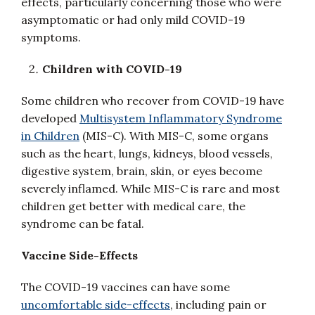
effects, particularly concerning those who were
asymptomatic or had only mild COVID-19
symptoms.
Children with COVID-19
Some children who recover from COVID-19 have
developed
Multisystem Inflammatory Syndrome
in Children
(MIS-C). With MIS-C, some organs
such as the heart, lungs, kidneys, blood vessels,
digestive system, brain, skin, or eyes become
severely inflamed. While MIS-C is rare and most
children get better with medical care, the
syndrome can be fatal.
Vaccine Side-Effects
The COVID-19 vaccines can have some
uncomfortable side-effects
, including pain or