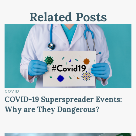
Related Posts
COVID
COVID-19 Superspreader Events:
Why are They Dangerous?