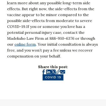
learn more about any possible long-term side
effects. But right now, the side-effects from the
vaccine appear to be minor compared to the
possible side-effects from moderate to severe
COVID-19.If you or someone you love has a
potential personal injury case, contact the
Madeksho Law Firm at 888-910-6376 or through
our
online form
. Your initial consultation is always
free, and you won’t pay a fee unless we recover
compensation on your behalf.
Share this post:
COVID 19