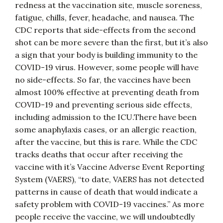
redness at the vaccination site, muscle soreness,
fatigue, chills, fever, headache, and nausea. The
CDC reports that side-effects from the second
shot can be more severe than the first, but it’s also
a sign that your body is building immunity to the
COVID-19 virus. However, some people will have
no side-effects. So far, the vaccines have been
almost 100% effective at preventing death from
COVID-19 and preventing serious side effects,
including admission to the ICU.There have been
some anaphylaxis cases, or an allergic reaction,
after the vaccine, but this is rare. While the CDC
tracks deaths that occur after receiving the
vaccine with it’s Vaccine Adverse Event Reporting
System (VAERS), “to date, VAERS has not detected
patterns in cause of death that would indicate a
safety problem with COVID-19 vaccines.” As more
people receive the vaccine, we will undoubtedly