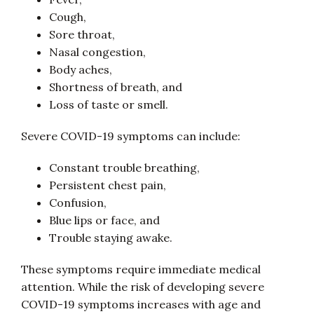
Cough,
Sore throat,
Nasal congestion,
Body aches,
Shortness of breath, and
Loss of taste or smell.
Severe COVID-19 symptoms can include:
Constant trouble breathing,
Persistent chest pain,
Confusion,
Blue lips or face, and
Trouble staying awake.
These symptoms require immediate medical
attention. While the risk of developing severe
COVID-19 symptoms increases with age and