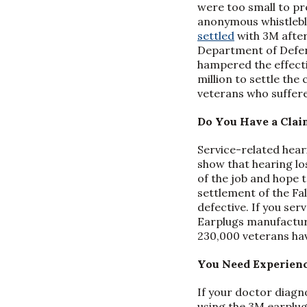
were too small to pr
anonymous whistlebl
settled
with 3M after
Department of Defens
hampered the effecti
million to settle th
veterans who suffere
Do You Have a Clai
Service-related hear
show that hearing los
of the job and hope 
settlement of the Fa
defective. If you se
Earplugs manufactur
230,000 veterans have
You Need Experienc
If your doctor diagn
using the 3M earplug