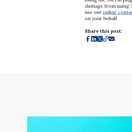
damage from using 3M
use our
online conta
on your behalf.
Share this post: