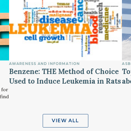
AWARENESS AND INFORMATION
ASB
Benzene: THE Method of Choice
To
Used to Induce Leukemia in Rats
ab
 for
find
VIEW ALL