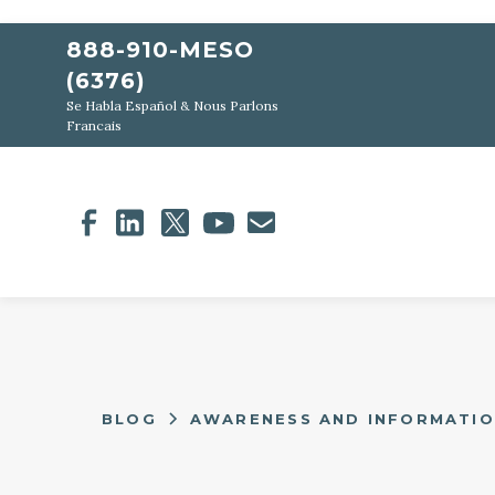
888-910-MESO
(6376)
Se Habla Español & Nous Parlons
Francais
BLOG
AWARENESS AND INFORMATI