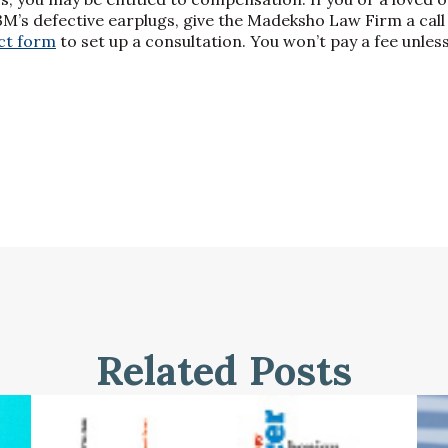
’s defective earplugs, give the Madeksho Law Firm a call
ct form
to set up a consultation. You won’t pay a fee unl
Related Posts