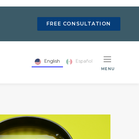
FREE CONSULTATION
English
Español
MENU