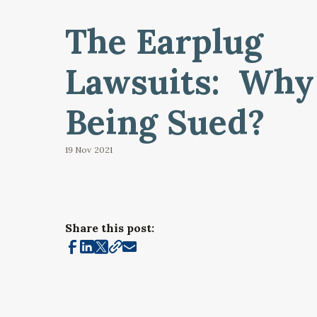
The Earplug
Lawsuits: Why
Being Sued?
19 Nov
2021
Share this post: