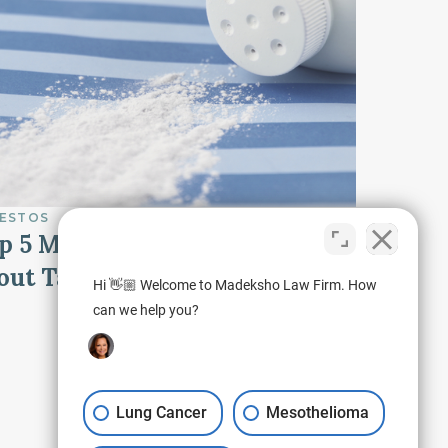
ESTOS
p 5 Most Important Facts
out Talcum Powder
Hi 👋🏼 Welcome to Madeksho Law Firm. How
can we help you?
Lung Cancer
Mesothelioma