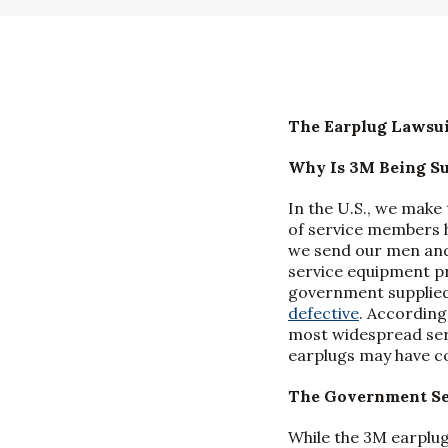
The Earplug Lawsui
Why Is 3M Being S
In the U.S., we make 
of service members 
we send our men and 
service equipment pr
government supplied
defective
. According
most widespread serv
earplugs may have co
The Government Se
While the 3M earplug