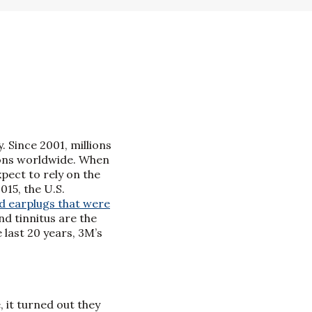
. Since 2001, millions
ions worldwide. When
pect to rely on the
15, the U.S.
d earplugs that were
nd tinnitus are the
 last 20 years, 3M’s
 it turned out they