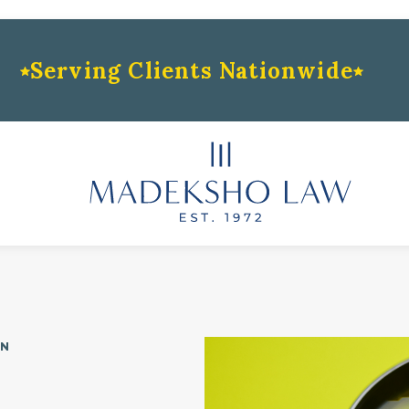
Serving Clients Nationwide
ON