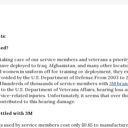
ts:
ued?
taking care of our service members and veterans a priority
have deployed to Iraq, Afghanistan, and many other locat
women in uniform off for training or deployment, they ex
ovided by the U.S. Department of Defense.From 2003 to 20
 hundreds of thousands of service members with
3M bran
 to the U.S. Department of Veterans Affairs, hearing loss a
ice-related injuries. Unfortunately, it seems that over the
ntributed to this hearing damage.
ttled with 3M
s used by service members cost only $0.85 to manufacture,