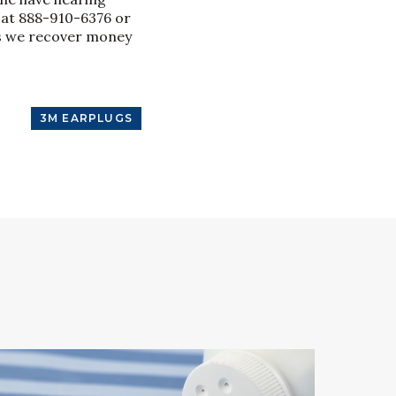
 at 888-910-6376 or
ess we recover money
3M EARPLUGS