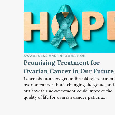
AWARENESS AND INFORMATION
Promising Treatment for
Ovarian Cancer in Our Future
Learn about a new groundbreaking treatment
ovarian cancer that's changing the game, and 
out how this advancement could improve the
quality of life for ovarian cancer patients.