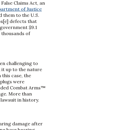
 False Claims Act, an
partment of Justice
d them to the U.S.
s[e] defects that
. government $9.1
f thousands of
en challenging to
 it up to the nature
this case, the
rplugs were
l-Ended Combat Arms™
age. More than
lawsuit in history.
hearing damage after
one have hearing