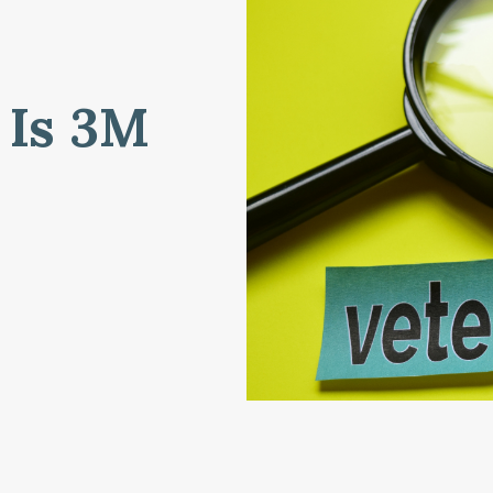
 Is 3M