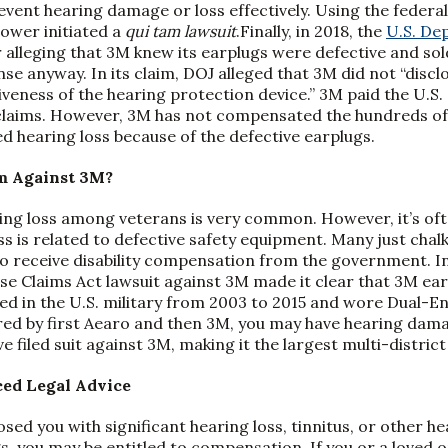
event hearing damage or loss effectively. Using the federal
ower initiated a
qui tam lawsuit
.Finally, in 2018, the
U.S. De
 alleging that 3M knew its earplugs were defective and sol
e anyway. In its claim, DOJ alleged that 3M did not “disclo
veness of the hearing protection device.” 3M paid the U.S
e claims. However, 3M has not compensated the hundreds o
d hearing loss because of the defective earplugs.
m Against 3M?
ing loss among veterans is very common. However, it’s oft
s is related to defective safety equipment. Many just chalk
to receive disability compensation from the government. In 
lse Claims Act lawsuit against 3M made it clear that 3M ea
rved in the U.S. military from 2003 to 2015 and wore Dua
ed by first Aearo and then 3M, you may have hearing dam
 filed suit against 3M, making it the largest multi-district 
ed Legal Advice
osed you with significant hearing loss, tinnitus, or other 
s, you may be entitled to compensation. If you or a loved 