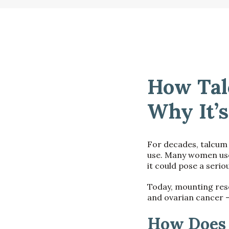
How Tal
Why It’s
For decades, talcum
use. Many women used
it could pose a seriou
Today, mounting res
and ovarian cancer —
How Does 