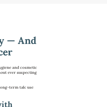
dy — And
cer
hygiene and cosmetic
hout ever suspecting
long-term talc use
ith