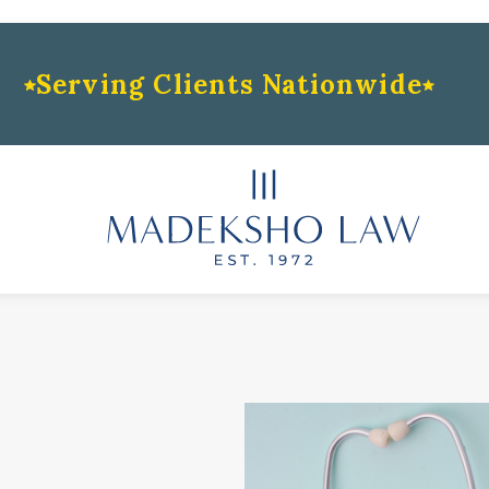
Serving Clients Nationwide