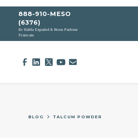
888-910-MESO
(6376)
Se Habla Español & Nous Parlons
Francais
BLOG
TALCUM POWDER