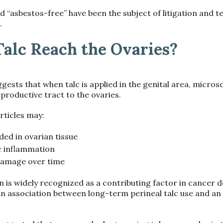
d “asbestos-free” have been the subject of litigation and t
.
alc Reach the Ovaries?
gests that when talc is applied in the genital area, micros
productive tract to the ovaries.
rticles may:
d in ovarian tissue
c inflammation
 damage over time
 is widely recognized as a contributing factor in cancer 
n association between long-term perineal talc use and an 