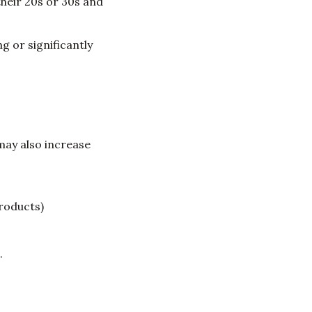
heir 20s or 30s and
 or significantly
may also increase
roducts)
.