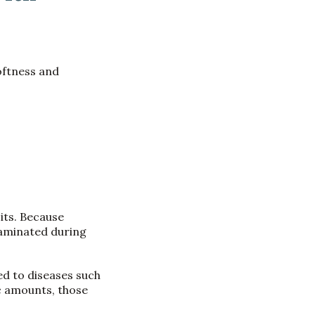
softness and
its. Because
taminated during
ed to diseases such
c amounts, those