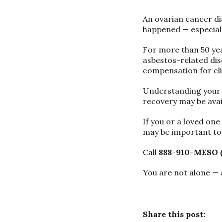
An ovarian cancer di
happened — especial
For more than 50 ye
asbestos-related dis
compensation for cli
Understanding your le
recovery may be avai
If you or a loved on
may be important to 
Call
888-910-MESO 
You are not alone — 
Share this post: