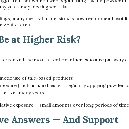
uggested that women who began using talcum powder in t
ny years may face higher risks.
dings, many medical professionals now recommend avoiding
he genital area.
e at Higher Risk?
as received the most attention, other exposure pathways 
etic use of talc-based products
posure (such as hairdressers regularly applying powder p
 use over many years
ative exposure — small amounts over long periods of time
ve Answers — And Support