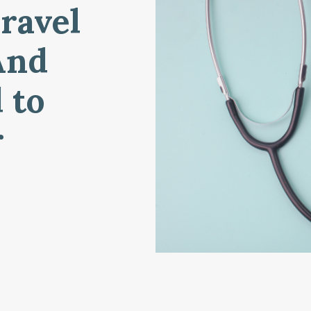
ravel
And
 to
r