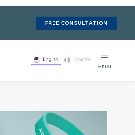
FREE CONSULTATION
English
Español
MENU