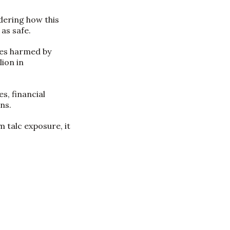
dering how this
as safe.
ies harmed by
ion in
s, financial
ns.
 talc exposure, it