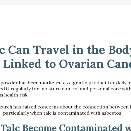
c Can Travel in the Bo
 Linked to Ovarian Can
 powder has been marketed as a gentle product for daily 
 it regularly for moisture control and personal care wit
s health risk.
earch has raised concerns about the connection between 
 particularly when talc is contaminated with asbestos.
Talc Become Contaminated w