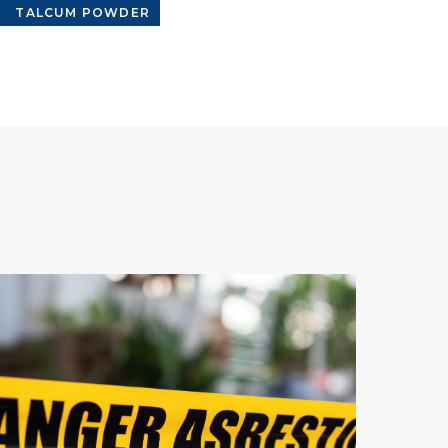
TALCUM POWDER