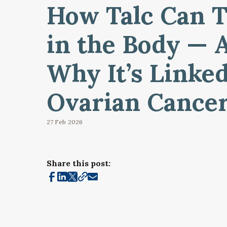
How Talc Can T
in the Body — 
Why It’s Linked
Ovarian Cance
27 Feb
2026
Share this post: