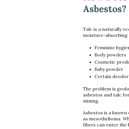
Asbestos?
Talc is a naturally o
moisture-absorbing p
Feminine hygi
Body powders
Cosmetic prod
Baby powder
Certain deodor
The problem is geolo
asbestos and talc fo
mining.
Asbestos is a known 
as mesothelioma. Whe
fibers can enter the