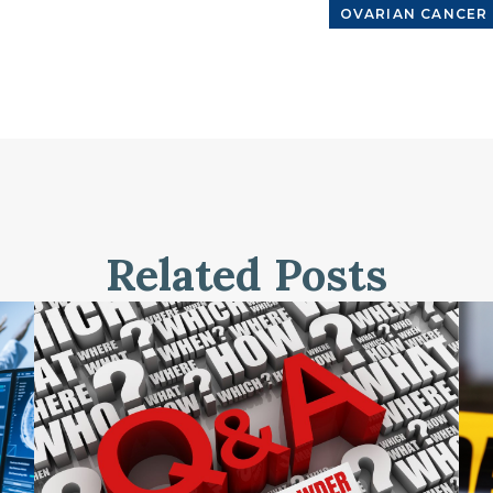
OVARIAN CANCER
Related Posts