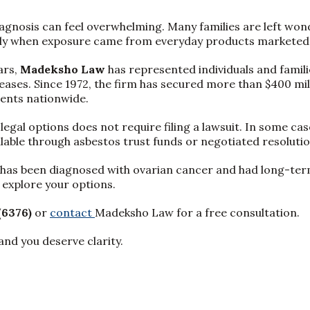
agnosis can feel overwhelming. Many families are left won
ly when exposure came from everyday products marketed 
ars,
Madeksho Law
has represented individuals and famil
eases. Since 1972, the firm has secured more than $400 mill
ents nationwide.
gal options does not require filing a lawsuit. In some case
lable through asbestos trust funds or negotiated resolutio
e has been diagnosed with ovarian cancer and had long-term
explore your options.
(6376)
or
contact
Madeksho Law for a free consultation.
and you deserve clarity.