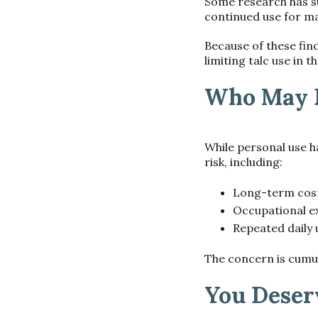
Some research has s
continued use for ma
Because of these fin
limiting talc use in t
Who May B
While personal use h
risk, including:
Long-term cosm
Occupational ex
Repeated daily
The concern is cumul
You Deser