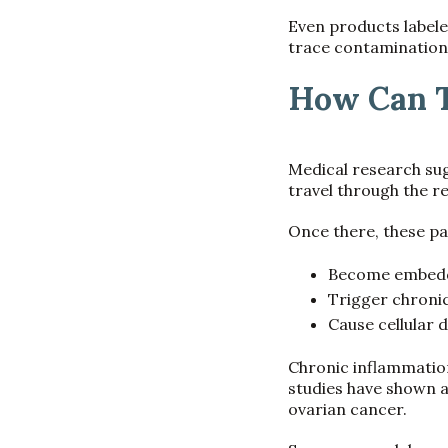
Even products labele
trace contamination
How Can T
Medical research sug
travel through the re
Once there, these pa
Become embedde
Trigger chroni
Cause cellular
Chronic inflammation
studies have shown a
ovarian cancer.