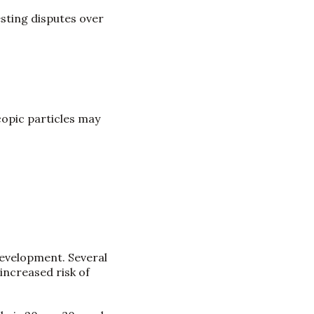
esting disputes over
copic particles may
development. Several
increased risk of