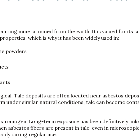
ccurring mineral mined from the earth. It is valued for its 
roperties, which is why it has been widely used in:
ene powders
ucts
ants
gical. Talc deposits are often located near asbestos depos
rm under similar natural conditions, talc can become con
carcinogen. Long-term exposure has been definitively link
n asbestos fibers are present in talc, even in microscopi
 body during regular use.