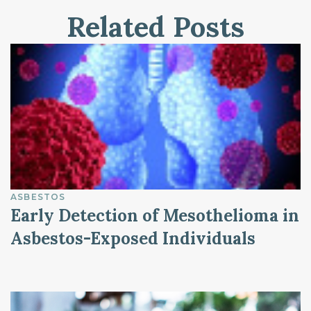
Related Posts
ASBESTOS
Early Detection of Mesothelioma in
Asbestos-Exposed Individuals