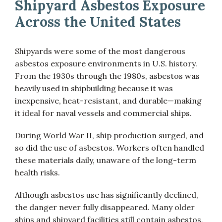
Shipyard Asbestos Exposure
Across the United States
Shipyards were some of the most dangerous
asbestos exposure environments in U.S. history.
From the 1930s through the 1980s, asbestos was
heavily used in shipbuilding because it was
inexpensive, heat-resistant, and durable—making
it ideal for naval vessels and commercial ships.
During World War II, ship production surged, and
so did the use of asbestos. Workers often handled
these materials daily, unaware of the long-term
health risks.
Although asbestos use has significantly declined,
the danger never fully disappeared. Many older
ships and shipyard facilities still contain asbestos,