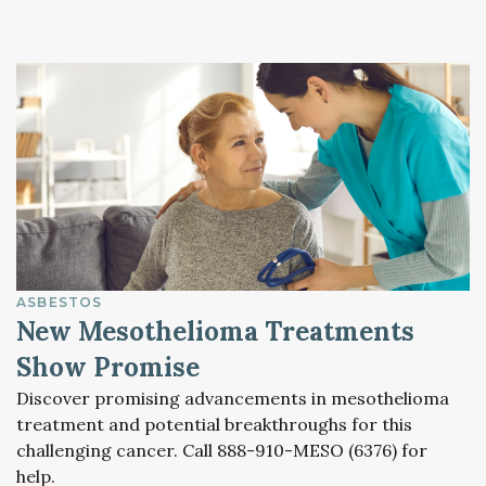
ASBESTOS
New Mesothelioma Treatments
Show Promise
Discover promising advancements in mesothelioma
treatment and potential breakthroughs for this
challenging cancer. Call 888-910-MESO (6376) for
help.