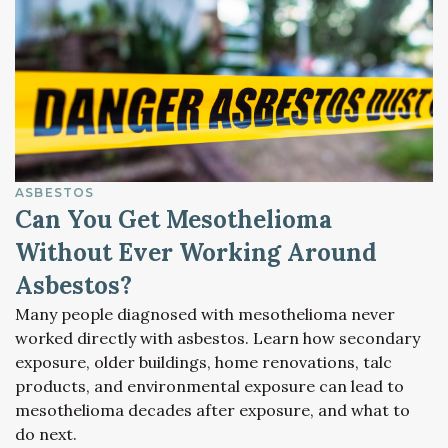
ASBESTOS
Can You Get Mesothelioma
Without Ever Working Around
Asbestos?
Many people diagnosed with mesothelioma never
worked directly with asbestos. Learn how secondary
exposure, older buildings, home renovations, talc
products, and environmental exposure can lead to
mesothelioma decades after exposure, and what to
do next.