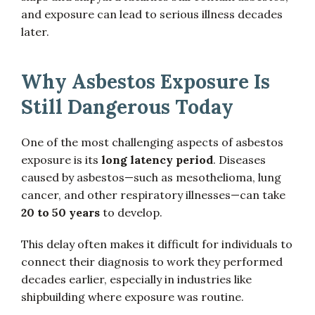
and exposure can lead to serious illness decades
later.
Why Asbestos Exposure Is
Still Dangerous Today
One of the most challenging aspects of asbestos
exposure is its
long latency period
. Diseases
caused by asbestos—such as mesothelioma, lung
cancer, and other respiratory illnesses—can take
20 to 50 years
to develop.
This delay often makes it difficult for individuals to
connect their diagnosis to work they performed
decades earlier, especially in industries like
shipbuilding where exposure was routine.