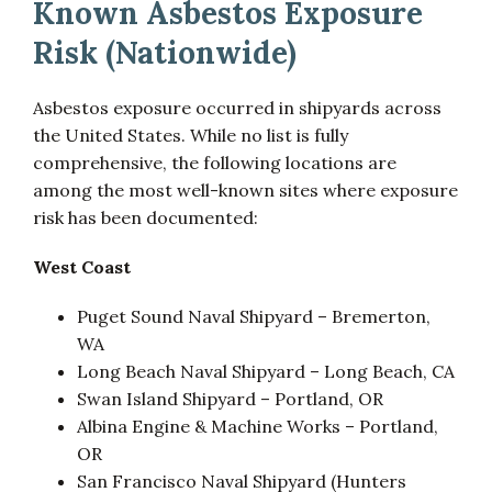
Known Asbestos Exposure
Risk (Nationwide)
Asbestos exposure occurred in shipyards across
the United States. While no list is fully
comprehensive, the following locations are
among the most well-known sites where exposure
risk has been documented:
West Coast
Puget Sound Naval Shipyard – Bremerton,
WA
Long Beach Naval Shipyard – Long Beach, CA
Swan Island Shipyard – Portland, OR
Albina Engine & Machine Works – Portland,
OR
San Francisco Naval Shipyard (Hunters