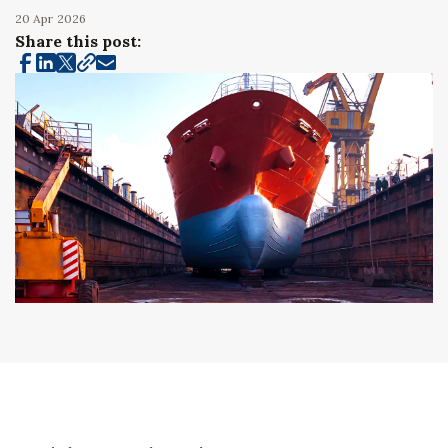
20 Apr
2026
Share this post: