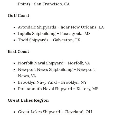
Point) – San Francisco, CA
Gulf Coast
Avondale Shipyards – near New Orleans, LA
Ingalls Shipbuilding – Pascagoula, MS
Todd Shipyards – Galveston, TX
East Coast
Norfolk Naval Shipyard – Norfolk, VA
Newport News Shipbuilding – Newport
News, VA
Brooklyn Navy Yard – Brooklyn, NY
Portsmouth Naval Shipyard – Kittery, ME
Great Lakes Region
Great Lakes Shipyard – Cleveland, OH