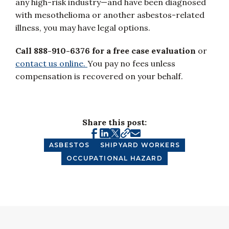
any high-risk industry—and have been diagnosed
with mesothelioma or another asbestos-related
illness, you may have legal options.
Call 888-910-6376 for a free case evaluation
or
contact us online.
You pay no fees unless
compensation is recovered on your behalf.
Share this post:
ASBESTOS
SHIPYARD WORKERS
OCCUPATIONAL HAZARD