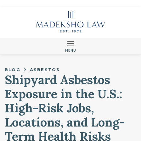
MENU
BLOG
ASBESTOS
Shipyard Asbestos
Exposure in the U.S.:
High-Risk Jobs,
Locations, and Long-
Term Health Risks