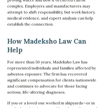
proving where and how it occurred can be
complex. Employers and manufacturers may
attempt to shift responsibility, but work history,
medical evidence, and expert analysis can help
establish the connection.
How Madeksho Law Can
Help
For more than 50 years, Madeksho Law has
represented individuals and families affected by
asbestos exposure. The firm has recovered
significant compensation for clients nationwide
and continues to advocate for those facing
serious, life-altering diagnoses.
If you or a loved one worked in shipyards—or in