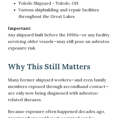
Toledo Shipyard – Toledo, OH
Various shipbuilding and repair facilities
throughout the Great Lakes
Important:
Any shipyard built before the 1990s—or any facility
servicing older vessels—may still pose an asbestos
exposure risk.
Why This Still Matters
Many former shipyard workers—and even family
members exposed through secondhand contact—
are only now being diagnosed with asbestos-
related diseases.
Because exposure often happened decades ago,