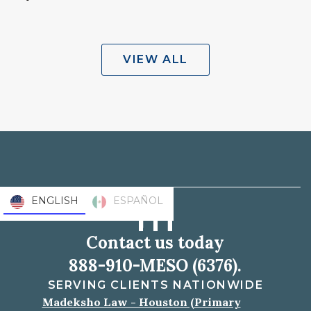
VIEW ALL
ENGLISH
ESPAÑOL
Contact us today
888-910-MESO (6376).
SERVING CLIENTS NATIONWIDE
Madeksho Law - Houston (Primary