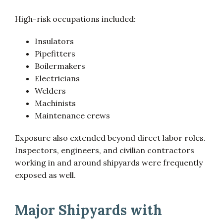
High-risk occupations included:
Insulators
Pipefitters
Boilermakers
Electricians
Welders
Machinists
Maintenance crews
Exposure also extended beyond direct labor roles.
Inspectors, engineers, and civilian contractors
working in and around shipyards were frequently
exposed as well.
Major Shipyards with