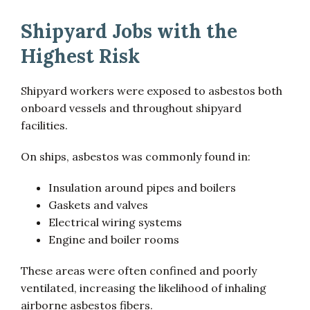
Shipyard Jobs with the
Highest Risk
Shipyard workers were exposed to asbestos both
onboard vessels and throughout shipyard
facilities.
On ships, asbestos was commonly found in:
Insulation around pipes and boilers
Gaskets and valves
Electrical wiring systems
Engine and boiler rooms
These areas were often confined and poorly
ventilated, increasing the likelihood of inhaling
airborne asbestos fibers.